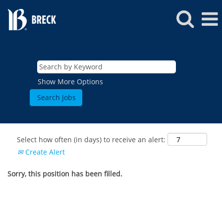
Show More Options
Select how often (in days) to receive an alert:
Create Alert
Sorry, this position has been filled.