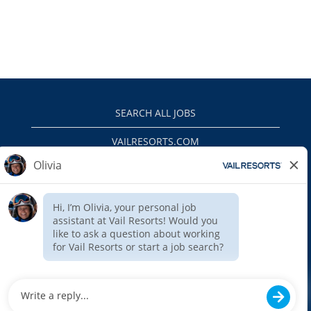
SEARCH ALL JOBS
VAILRESORTS.COM
PRIVACY POLICY
EEO
INTERNAL APPLICANTS