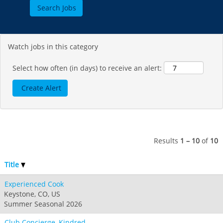
Jack Frost Big Boulder
Mt Brighton
Perisher
Vail Resorts Headquarters
Wildcat
Alpine Valley
Falls Creek
Mount Sunapee
Boston Mills & Brandywine
Hotham
Watch jobs in this category
Crotched
Mad River Mountain
Hidden Valley
Select how often (in days) to receive an alert:
Snow Creek
Paoli Peaks
Results
1 – 10
of
10
Title
Experienced Cook
Keystone, CO, US
Summer Seasonal 2026
Club Concierge, Kindred