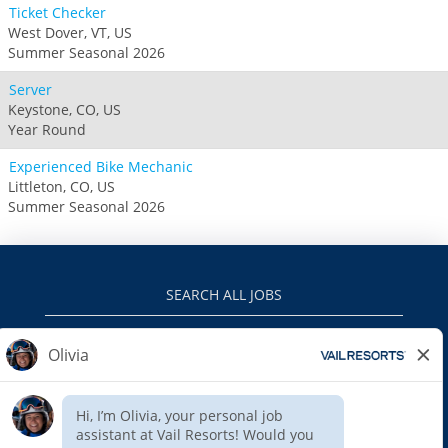
Ticket Checker
West Dover, VT, US
Summer Seasonal 2026
Server
Keystone, CO, US
Year Round
Experienced Bike Mechanic
Littleton, CO, US
Summer Seasonal 2026
SEARCH ALL JOBS
VAILRESORTS.COM
PRIVACY POLICY
EEO