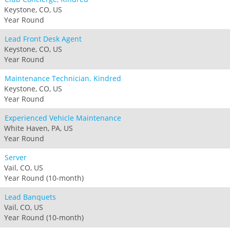
Keystone, CO, US
Year Round
Lead Front Desk Agent
Keystone, CO, US
Year Round
Maintenance Technician. Kindred
Keystone, CO, US
Year Round
Experienced Vehicle Maintenance
White Haven, PA, US
Year Round
Server
Vail, CO, US
Year Round (10-month)
Lead Banquets
Vail, CO, US
Year Round (10-month)