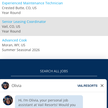
Experienced Maintenance Technician
Crested Butte, CO, US
Year Round
Senior Leasing Coordinator
Vail, CO, US
Year Round
Advanced Cook
Moran, WY, US
Summer Seasonal 2026
SEARCH ALL JOBS
VAILRESORTS.COM
PRIVACY POLICY
EEO