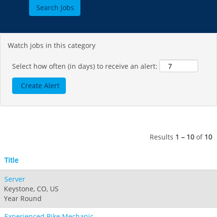
Jack Frost Big Boulder
Mt Brighton
Perisher
Vail Resorts Headquarters
Wildcat
Alpine Valley
Falls Creek
Mount Sunapee
Boston Mills & Brandywine
Hotham
Watch jobs in this category
Crotched
Mad River Mountain
Hidden Valley
Select how often (in days) to receive an alert:
Snow Creek
Paoli Peaks
Results
1 – 10
of
10
Title
Server
Keystone, CO, US
Year Round
Experienced Bike Mechanic