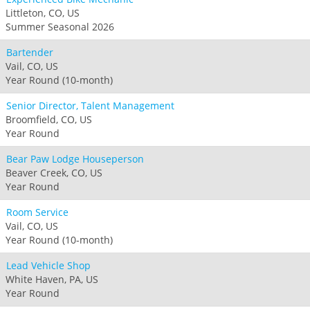
Littleton, CO, US
Summer Seasonal 2026
Bartender
Vail, CO, US
Year Round (10-month)
Senior Director, Talent Management
Broomfield, CO, US
Year Round
Bear Paw Lodge Houseperson
Beaver Creek, CO, US
Year Round
Room Service
Vail, CO, US
Year Round (10-month)
Lead Vehicle Shop
White Haven, PA, US
Year Round