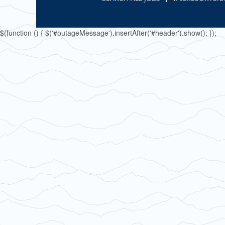
$(function () { $('#outageMessage').insertAfter('#header').show(); });