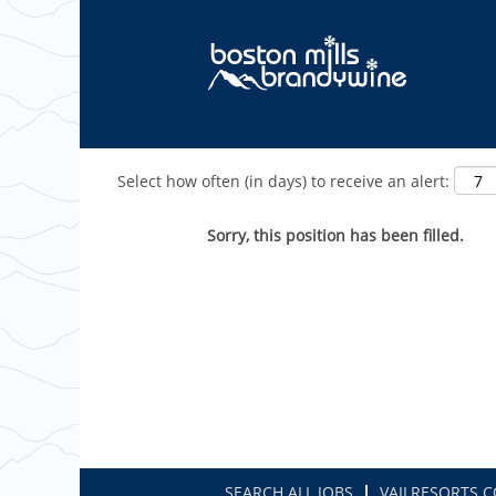
Show More Options
Select how often (in days) to receive an alert:
Sorry, this position has been filled.
SEARCH ALL JOBS
VAILRESORTS.