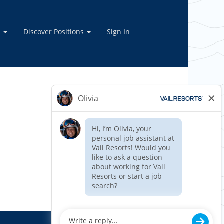
e
Discover Positions
Sign In