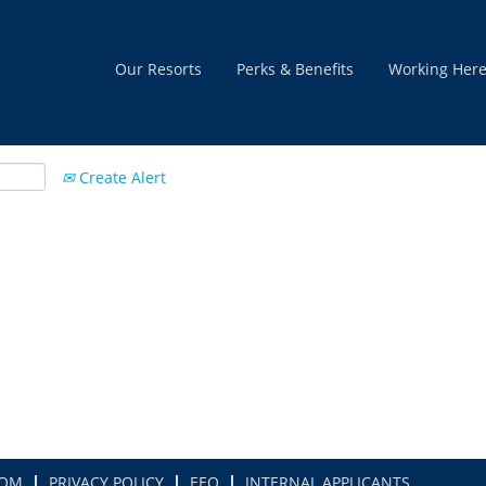
Our Resorts
Perks & Benefits
Working Her
Create Alert
COM
PRIVACY POLICY
EEO
INTERNAL APPLICANTS