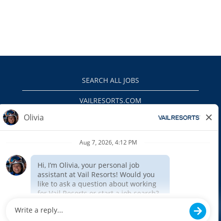
SEARCH ALL JOBS
VAILRESORTS.COM
PRIVACY POLICY
EEO
INTERNAL APPLICANTS