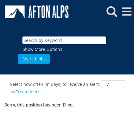
Show More Options
Select how often (in days) to receive an alert:
Create Alert
Sorry, this position has been filled.