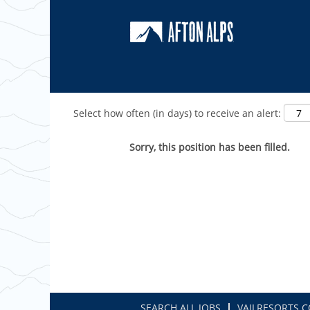
Show More Options
Select how often (in days) to receive an alert:
Sorry, this position has been filled.
SEARCH ALL JOBS
VAILRESORTS.