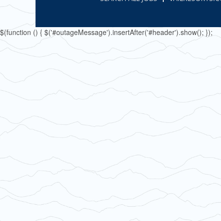
$(function () { $('#outageMessage').insertAfter('#header').show(); });