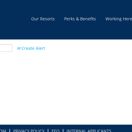
Our Resorts
Perks & Benefits
Working Her
Create Alert
COM
PRIVACY POLICY
EEO
INTERNAL APPLICANTS