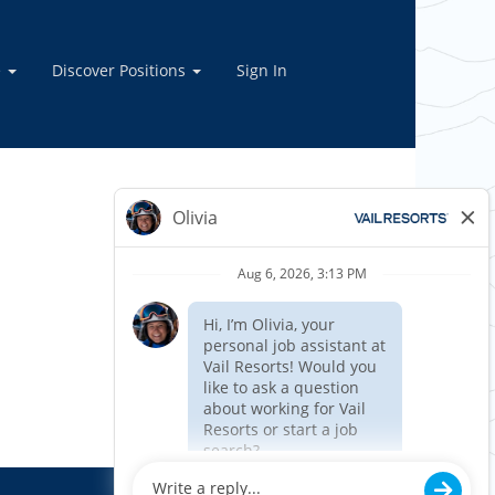
e
Discover Positions
Sign In