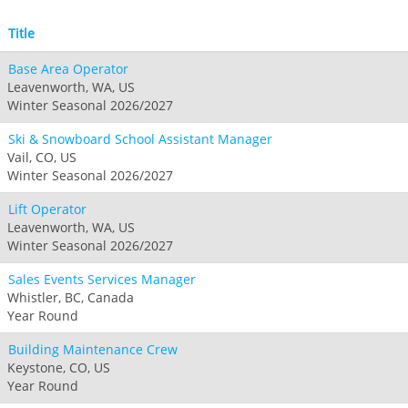
Title
Base Area Operator
Leavenworth, WA, US
Winter Seasonal 2026/2027
Ski & Snowboard School Assistant Manager
Vail, CO, US
Winter Seasonal 2026/2027
Lift Operator
Leavenworth, WA, US
Winter Seasonal 2026/2027
Sales Events Services Manager
Whistler, BC, Canada
Year Round
Building Maintenance Crew
Keystone, CO, US
Year Round