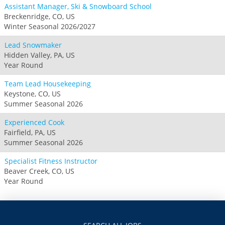
Assistant Manager, Ski & Snowboard School
Breckenridge, CO, US
Winter Seasonal 2026/2027
Lead Snowmaker
Hidden Valley, PA, US
Year Round
Team Lead Housekeeping
Keystone, CO, US
Summer Seasonal 2026
Experienced Cook
Fairfield, PA, US
Summer Seasonal 2026
Specialist Fitness Instructor
Beaver Creek, CO, US
Year Round