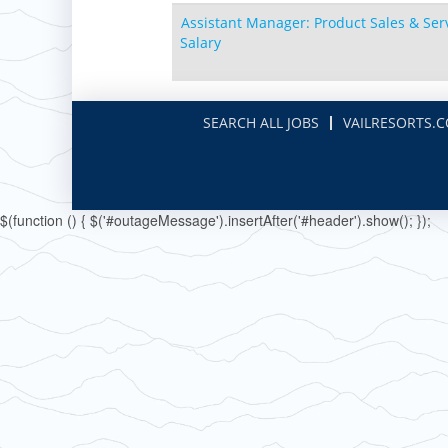
Boston Mills & Brandywine
Hotham
Assistant Manager: Product Sales & Serv
Crotched
Mad River Mountain
Salary
Hidden Valley
Snow Creek
SEARCH ALL JOBS
VAILRESORTS.
Paoli Peaks
$(function () { $('#outageMessage').insertAfter('#header').show(); });