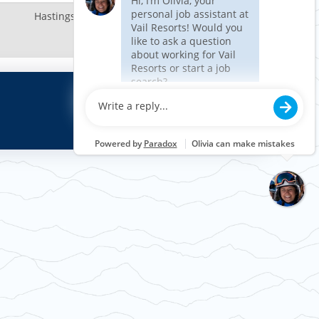
Hastings, MN, US