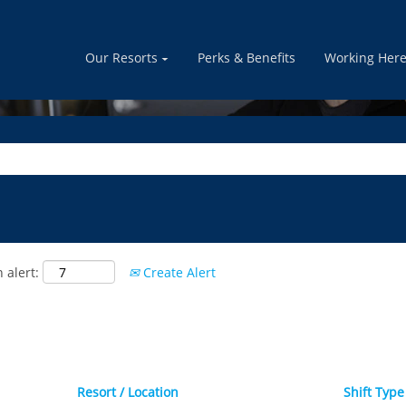
GUEST SERVICES
Our Resorts
Perks & Benefits
Working Her
 alert:
Create Alert
Resort / Location
Shift Typ