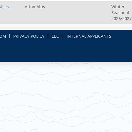
ices -
Afton Alps
Winter
Seasonal
2026/2027
COM
PRIVACY POLICY
EEO
INTERNAL APPLICANTS