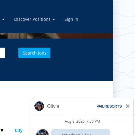
e
Discover Positions
Sign In
Results
1 – 1
of
1
e
City