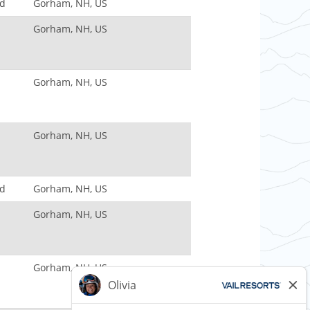
nd
Gorham, NH, US
Gorham, NH, US
Gorham, NH, US
Gorham, NH, US
nd
Gorham, NH, US
Gorham, NH, US
Gorham, NH, US