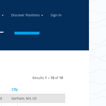
e
Discover Positions
Sign In
Results
1 – 10
of
10
City
nd
Gorham, NH, US