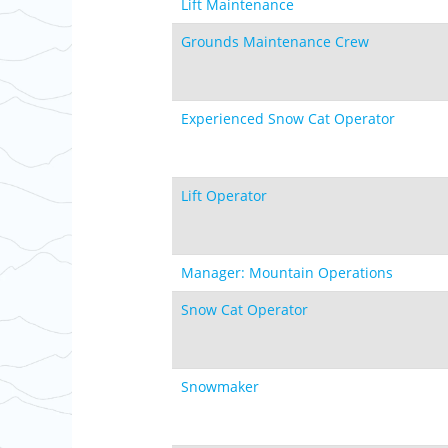
Lift Maintenance
Grounds Maintenance Crew
Experienced Snow Cat Operator
Lift Operator
Manager: Mountain Operations
Snow Cat Operator
Snowmaker