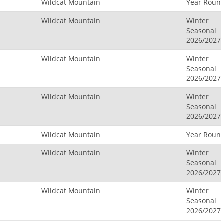
Wildcat Mountain
Year Rou
Wildcat Mountain
Winter
Seasonal
2026/2027
Wildcat Mountain
Winter
Seasonal
2026/2027
Wildcat Mountain
Winter
Seasonal
2026/2027
Wildcat Mountain
Year Rou
Wildcat Mountain
Winter
Seasonal
2026/2027
Wildcat Mountain
Winter
Seasonal
2026/2027