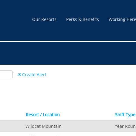
nt
Our Resorts
Perks & Benefits
Working Her
Create Alert
Resort / Location
Shift Type
Wildcat Mountain
Year Rou