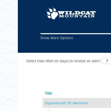
(curre
Home
|
Maintenance at Wildcat
page)
Search results for
"Maintenance".
Show More Options
Select how often (in days) to receive an alert:
Title
Experienced Lift Mechanic