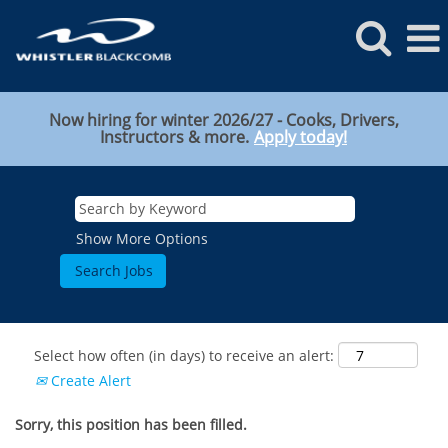
Now hiring for winter 2026/27 - Cooks, Drivers,
Instructors & more.
Apply today!
Show More Options
Select how often (in days) to receive an alert:
Create Alert
Sorry, this position has been filled.