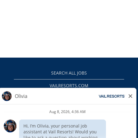
SEARCH ALL JOBS
VAILRESORTS.COM
PRIVACY POLICY
EEO
INTERNAL APPLICANTS