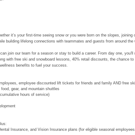
her it’s your first-time seeing snow or you were born on the slopes, joining 
hile building lifelong connections with teammates and guests from around the 
can join our team for a season or stay to build a career. From day one, you'l
along with free ski and snowboard lessons, 40% retail discounts, the chance to
wellness benefits to fuel your success.
ployees, employee discounted lift tickets for friends and family AND free s
food, gear, and mountain shuttles
cumulative hours of service)
velopment
plus:
ental Insurance, and Vision Insurance plans (for eligible seasonal employees