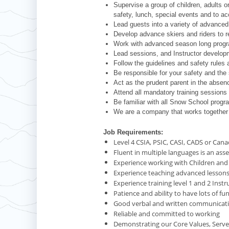
Supervise a group of children, adults or
safety, lunch, special events and to a
Lead guests into a variety of advanced 
Develop advance skiers and riders to re
Work with advanced season long progr
Lead sessions, and Instructor develo
Follow the guidelines and safety rules 
Be responsible for your safety and the 
Act as the prudent parent in the absenc
Attend all mandatory training sessions
Be familiar with all Snow School progr
We are a company that works together 
Job Requirements:
Level 4 CSIA, PSIC, CASI, CADS or Cana
Fluent in multiple languages is an asse
Experience working with Children and F
Experience teaching advanced lesson
Experience training level 1 and 2 Instr
Patience and ability to have lots of fu
Good verbal and written communicatio
Reliable and committed to working
Demonstrating our Core Values, Serve 