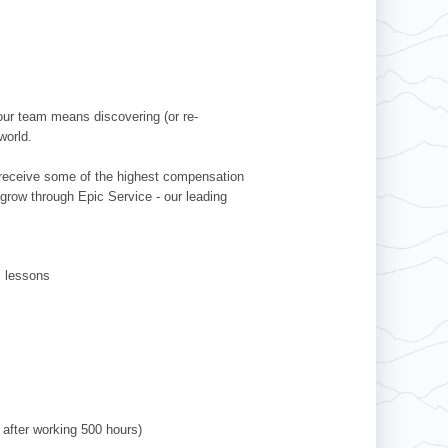
our team means discovering (or re-
world.
l receive some of the highest compensation
 grow through Epic Service - our leading
ki lessons
 after working 500 hours)