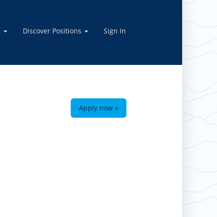
e
Discover Positions
Sign In
Apply now »