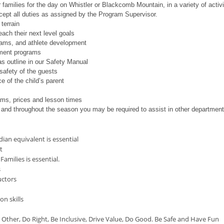
 families for the day on Whistler or Blackcomb Mountain, in a variety of activit
ccept all duties as assigned by the Program Supervisor.
terrain
ach their next level goals
ams, and athlete development
pment programs
as outline in our Safety Manual
safety of the guests
e of the child’s parent
ams, prices and lesson times
and throughout the season you may be required to assist in other departmen
dian equivalent is essential
t
amilies is essential.
s
uctors
n
n skills
Other, Do Right, Be Inclusive, Drive Value, Do Good. Be Safe and Have Fun