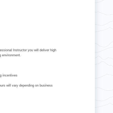
ssional Instructor you will deliver high
ing environment.
g incentives
ours will vary depending on business