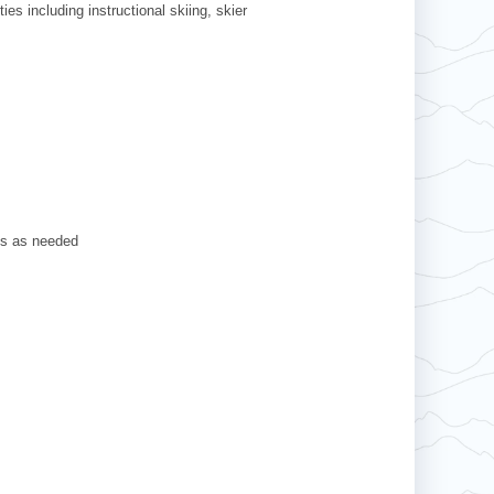
ies including instructional skiing, skier
ts as needed