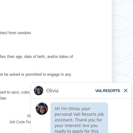
irect from vendors
es their age, date of birth, and/or dates of
l not be asked or permitted to engage in any
d to race, color, religion, sex, national
 law.
Requisition ID 514617
Reference Date: 05/07/2026
Job Code Function: Ski & Ride School