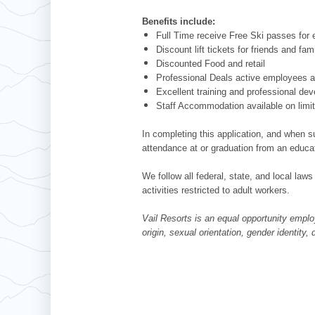
Benefits include:
Full Time receive Free Ski passes fo
Discount lift tickets for friends and fam
Discounted Food and retail
Professional Deals active employees ar
Excellent training and professional de
Staff Accommodation available on limi
In completing this application, and when su
attendance at or graduation from an educat
We follow all federal, state, and local laws
activities restricted to adult workers.
Vail Resorts is an equal opportunity employ
origin, sexual orientation, gender identity,