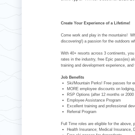
Whistler Blackcomb
AUSTRALIA
Grand Teton Lodge Company
Attitash
Jack Frost Big Boulder
Mt Brighton
Perisher
Vail Resorts Headquarters
Wildcat
Alpine Valley
Falls Creek
Create Your Experience of a Lifetime!
Mount Sunapee
Boston Mills & Brandywine
Hotham
Come work and play in the mountains! Whet
Crotched
Mad River Mountain
discovering!) a passion for the outdoors w
Hidden Valley
With 40+ resorts across 3 continents, you 
Snow Creek
rates in the industry, free Epic pass(es) 
training and development experience, and 
Paoli Peaks
Job Benefits
Ski/Mountain Perks! Free passes for em
MORE employee discounts on lodging, 
RSP Options (after 12 months or 2000 
Employee Assistance Program
Excellent training and professional de
Referral Program
Full Time roles are eligible for the above, 
Health Insurance; Medical Insurance, D