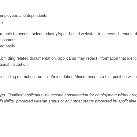
r employees and dependents
ily
e able to access select industry/sport-based websites to access discounts d
velopment
ted basis
bmitting related documentation, applicants may redact information that identifi
ional institution.
 including restrictions on child/minor labor. Minors hired into this position wil
er. Qualified applicants will receive consideration for employment without regar
 disability, protected veteran status or any other status protected by applicable