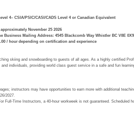
, Level 4– CSIA/PSIC/CASI/CADS Level 4 or Canadian Equivalent
on approximately November 25 2026
me Business Mailing Address: 4545 Blackcomb Way Whistler BC V8E 0X9
0.00 / hour depending on certification and experience
ching skiing and snowboarding to guests of all ages. As a highly certified Profe
s and individuals, providing world class guest service in a safe and fun learn
ges; instructors may have opportunities to earn more with additional teachin
026/2027.
 For Full-Time Instructors, a 40-hour workweek is not guaranteed. Scheduled h
ge