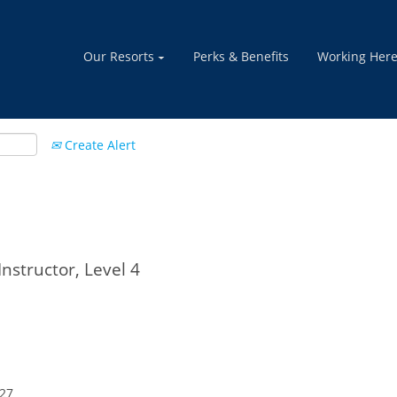
Our Resorts
Perks & Benefits
Working Her
Create Alert
nstructor, Level 4
027