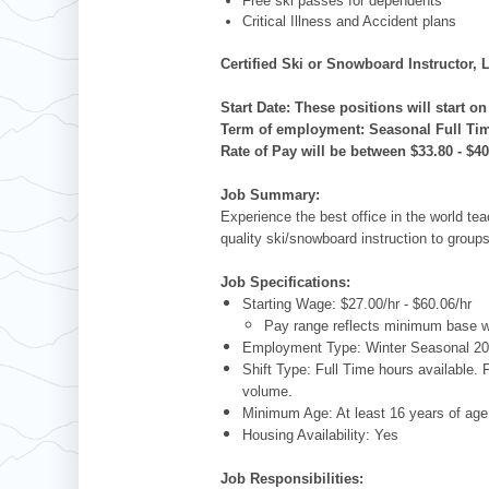
Free ski passes for dependents
Critical Illness and Accident plans
Certified Ski or Snowboard Instructor
Start Date: These positions will start 
Term of employment: Seasonal Full Ti
Rate of Pay will be between $33.80 - $4
Job Summary:
Experience the best office in the world tea
quality ski/snowboard instruction to group
Job Specifications:
Starting Wage: $27.00/hr - $60.06/hr
Pay range reflects minimum base wa
Employment Type: Winter Seasonal 2
Shift Type: Full Time hours available.
volume.
Minimum Age: At least 16 years of a
Housing Availability: Yes
Job Responsibilities: