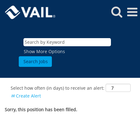
Show More Options
Select how often (in days) to receive an alert:
Create Alert
Sorry, this position has been filled.