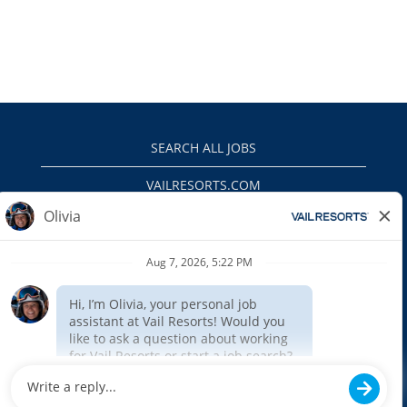
SEARCH ALL JOBS
VAILRESORTS.COM
PRIVACY POLICY
EEO
INTERNAL APPLICANTS