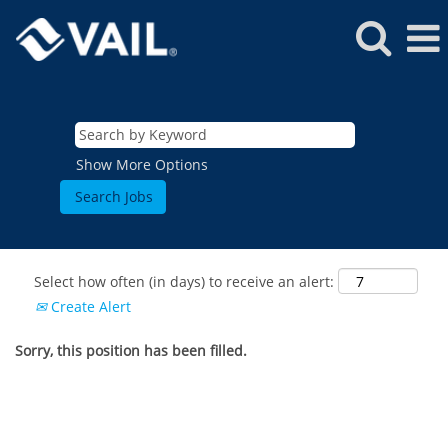
Show More Options
Select how often (in days) to receive an alert:
Create Alert
Sorry, this position has been filled.