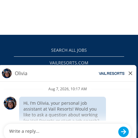
SEARCH ALL JOBS
VAILRESORTS.COM
PRIVACY POLICY
EEO
INTERNAL APPLICANTS