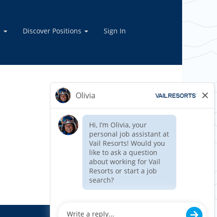
e
Discover Positions
Sign In