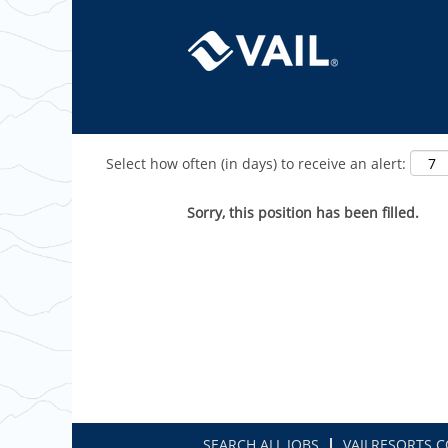
Show More Options
Select how often (in days) to receive an alert:
Sorry, this position has been filled.
SEARCH ALL JOBS
VAILRESORTS.