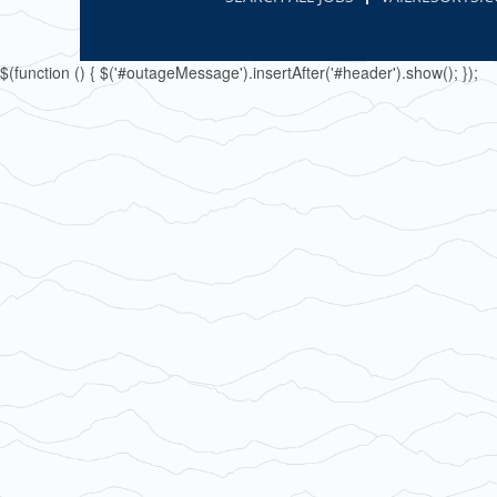
$(function () { $('#outageMessage').insertAfter('#header').show(); });