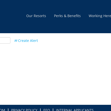
Our Resorts
Perks & Benefits
Working Her
Create Alert
COM
PRIVACY POLICY
EEO
INTERNAL APPLICANTS