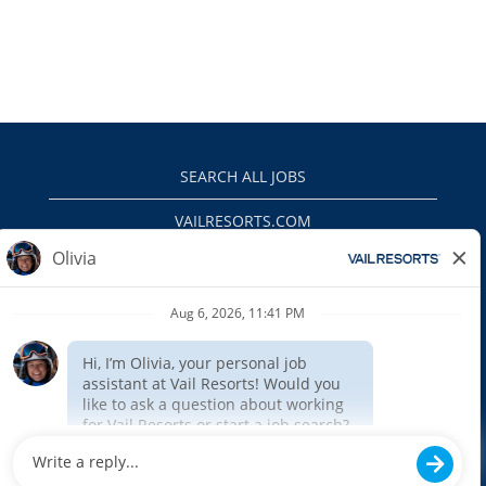
SEARCH ALL JOBS
VAILRESORTS.COM
PRIVACY POLICY
EEO
INTERNAL APPLICANTS