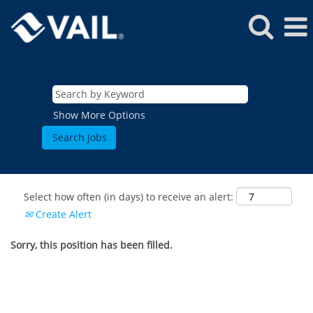
Show More Options
Select how often (in days) to receive an alert:
Create Alert
Sorry, this position has been filled.