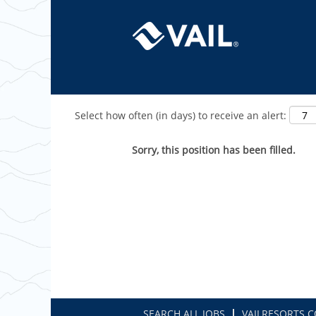
Show More Options
Select how often (in days) to receive an alert:
Sorry, this position has been filled.
SEARCH ALL JOBS
VAILRESORTS.