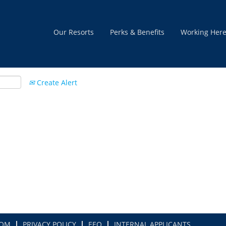
Our Resorts
Perks & Benefits
Working Her
Create Alert
COM
PRIVACY POLICY
EEO
INTERNAL APPLICANTS