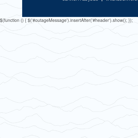
$(function () { $('#outageMessage').insertAfter('#header').show(); });