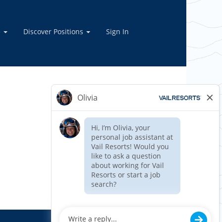
e
Discover Positions
Sign In