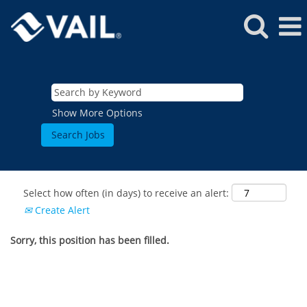
Show More Options
Select how often (in days) to receive an alert:
Create Alert
Sorry, this position has been filled.