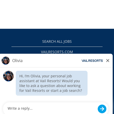
SEARCH ALL JOBS
VAILRESORTS.COM
PRIVACY POLICY
EEO
INTERNAL APPLICANTS