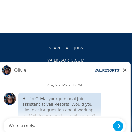
SEARCH ALL JOBS
VAILRESORTS.COM
PRIVACY POLICY
EEO
INTERNAL APPLICANTS