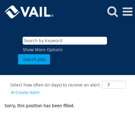
Show More Options
Select how often (in days) to receive an alert:
Create Alert
Sorry, this position has been filled.