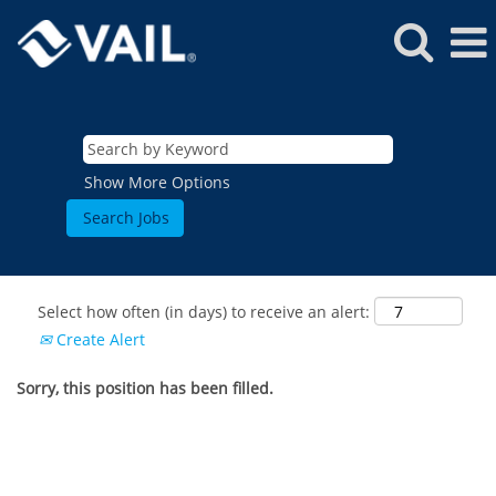
Show More Options
Select how often (in days) to receive an alert:
Create Alert
Sorry, this position has been filled.