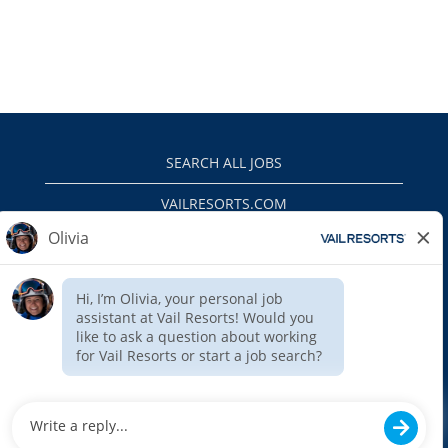
SEARCH ALL JOBS
VAILRESORTS.COM
PRIVACY POLICY
EEO
INTERNAL APPLICANTS