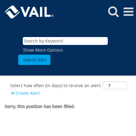
Show More Options
Select how often (in days) to receive an alert:
Create Alert
Sorry, this position has been filled.