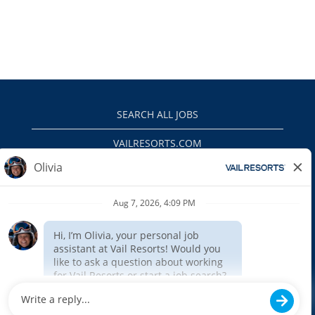
SEARCH ALL JOBS
VAILRESORTS.COM
PRIVACY POLICY
EEO
INTERNAL APPLICANTS