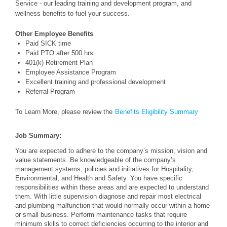
Service - our leading training and development program, and
wellness benefits to fuel your success.
Other Employee Benefits
Paid SICK time
Paid PTO after 500 hrs.
401(k) Retirement Plan
Employee Assistance Program
Excellent training and professional development
Referral Program
To Learn More, please review the
Benefits Eligibility Summary
Job Summary:
You are expected to adhere to the company’s mission, vision and
value statements. Be knowledgeable of the company’s
management systems, policies and initiatives for Hospitality,
Environmental, and Health and Safety. You have specific
responsibilities within these areas and are expected to understand
them. With little supervision diagnose and repair most electrical
and plumbing malfunction that would normally occur within a home
or small business. Perform maintenance tasks that require
minimum skills to correct deficiencies occurring to the interior and