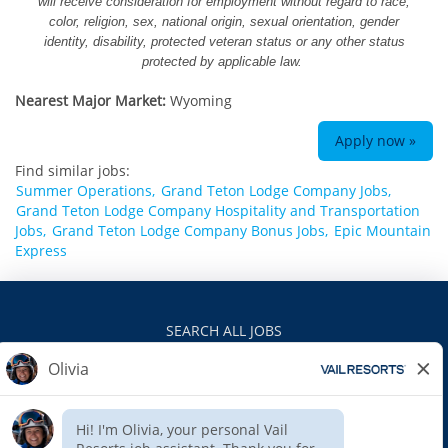
will receive consideration for employment without regard to race,
color, religion, sex, national origin, sexual orientation, gender
identity, disability, protected veteran status or any other status
protected by applicable law.
Nearest Major Market:
Wyoming
Apply now »
Find similar jobs:
Summer Operations,
Grand Teton Lodge Company Jobs,
Grand Teton Lodge Company Hospitality and Transportation
Jobs,
Grand Teton Lodge Company Bonus Jobs,
Epic Mountain
Express
SEARCH ALL JOBS
VAILRESORTS.COM
PRIVACY POLICY