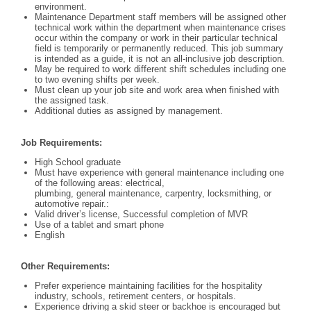
environment.
Maintenance Department staff members will be assigned other
technical work within the department when maintenance crises
occur within the company or work in their particular technical
field is temporarily or permanently reduced. This job summary
is intended as a guide, it is not an all-inclusive job description.
May be required to work different shift schedules including one
to two evening shifts per week.
Must clean up your job site and work area when finished with
the assigned task.
Additional duties as assigned by management.
Job Requirements:
High School graduate
Must have experience with general maintenance including one
of the following areas: electrical,
plumbing, general maintenance, carpentry, locksmithing, or
automotive repair.:
Valid driver’s license, Successful completion of MVR
Use of a tablet and smart phone
English
Other Requirements:
Prefer experience maintaining facilities for the hospitality
industry, schools, retirement centers, or hospitals.
Experience driving a skid steer or backhoe is encouraged but