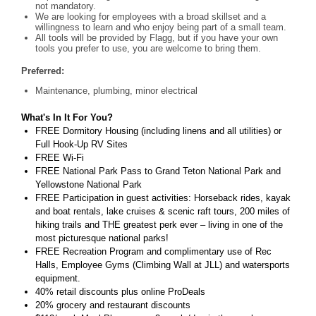
not mandatory.
We are looking for employees with a broad skillset and a
willingness to learn and who enjoy being part of a small team.
All tools will be provided by Flagg, but if you have your own
tools you prefer to use, you are welcome to bring them.
Preferred:
Maintenance, plumbing, minor electrical
What's In It For You?
FREE Dormitory Housing (including linens and all utilities) or
Full Hook-Up RV Sites
FREE Wi-Fi
FREE National Park Pass to Grand Teton National Park and
Yellowstone National Park
FREE Participation in guest activities: Horseback rides, kayak
and boat rentals, lake cruises & scenic raft tours, 200 miles of
hiking trails and THE greatest perk ever – living in one of the
most picturesque national parks!
FREE Recreation Program and complimentary use of Rec
Halls, Employee Gyms (Climbing Wall at JLL) and watersports
equipment.
40% retail discounts plus online ProDeals
20% grocery and restaurant discounts