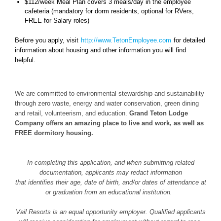
$112/week Meal Plan covers 3 meals/day in the employee
cafeteria (mandatory for dorm residents, optional for RVers,
FREE for Salary roles)
Before you apply, visit
http://www.TetonEmployee.com
for detailed
information about housing and other information you will find
helpful.
We are committed to environmental stewardship and sustainability
through zero waste, energy and water conservation, green dining
and retail, volunteerism, and education.
Grand Teton Lodge
Company offers an amazing place to live and work, as well as
FREE dormitory housing.
In completing this application, and when submitting related
documentation, applicants may redact information
that identifies their age, date of birth, and/or dates of attendance at
or graduation from an educational institution.
Vail Resorts is an equal opportunity employer. Qualified applicants