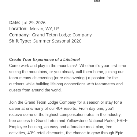
NORTHEAST
Breckenridge
Northstar
Stowe
MID-ATLANTIC
Park City
Kirkwood
Okemo
Liberty
MIDWEST
Date:
Jul 29, 2026
Keystone
Location:
Stevens Pass
Moran, WY, US
Mount Snow
Roundtop
Wilmot
CANADA
Company:
Grand Teton Lodge Company
Crested Butte
Hunter
Shift Type:
Whitetail
Summer Seasonal 2026
Afton Alps
Whistler Blackcomb
AUSTRALIA
Grand Teton Lodge Company
Attitash
Jack Frost Big Boulder
Mt Brighton
Perisher
Vail Resorts Headquarters
Wildcat
Create Your Experience of a Lifetime!
Alpine Valley
Falls Creek
Come work and play in the mountains! Whether it's your first time
Mount Sunapee
Boston Mills & Brandywine
seeing the mountains, or you already call them home, joining our
Hotham
team means discovering (or re-discovering!) a passion for the
Crotched
Mad River Mountain
outdoors while building lifelong connections with teammates and
guests from around the world.
Hidden Valley
Snow Creek
Join the Grand Teton Lodge Company for a season or stay for a
career at one/many of our 40+ resorts. From day one, you'll
Paoli Peaks
receive some of the highest compensation rates in the industry,
free access to Grand Teton and Yellowstone National Parks, FREE
Employee housing, an easy and affordable meal plan, free
activities, 40% retail discounts, the chance to grow through Epic