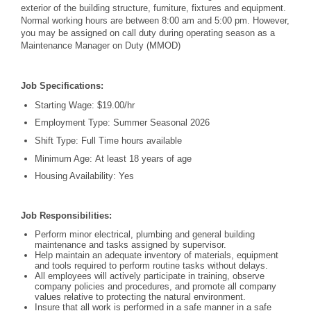
exterior of the building structure, furniture, fixtures and equipment.
Normal working hours are between 8:00 am and 5:00 pm. However,
you may be assigned on call duty during operating season as a
Maintenance Manager on Duty (MMOD)
Job Specifications:
Starting Wage: $19.00/hr
Employment Type: Summer Seasonal 2026
Shift Type: Full Time hours available
Minimum Age: At least 18 years of age
Housing Availability: Yes
Job Responsibilities:
Perform minor electrical, plumbing and general building
maintenance and tasks assigned by supervisor.
Help maintain an adequate inventory of materials, equipment
and tools required to perform routine tasks without delays.
All employees will actively participate in training, observe
company policies and procedures, and promote all company
values relative to protecting the natural environment.
Insure that all work is performed in a safe manner in a safe