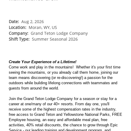
NORTHEAST
Breckenridge
Northstar
Stowe
MID-ATLANTIC
Park City
Kirkwood
Okemo
Liberty
MIDWEST
Date:
Aug 2, 2026
Keystone
Location:
Stevens Pass
Moran, WY, US
Mount Snow
Roundtop
Wilmot
CANADA
Company:
Grand Teton Lodge Company
Crested Butte
Hunter
Shift Type:
Whitetail
Summer Seasonal 2026
Afton Alps
Whistler Blackcomb
AUSTRALIA
Grand Teton Lodge Company
Attitash
Jack Frost Big Boulder
Mt Brighton
Perisher
Vail Resorts Headquarters
Wildcat
Alpine Valley
Falls Creek
Create Your Experience of a Lifetime!
Mount Sunapee
Come work and play in the mountains! Whether it's your first time
Boston Mills & Brandywine
Hotham
seeing the mountains, or you already call them home, joining our
Crotched
Mad River Mountain
team means discovering (or re-discovering!) a passion for the
outdoors while building lifelong connections with teammates and
Hidden Valley
guests from around the world.
Snow Creek
Join the Grand Teton Lodge Company for a season or stay for a
career at one/many of our 40+ resorts. From day one, you'll
Paoli Peaks
receive some of the highest compensation rates in the industry,
free access to Grand Teton and Yellowstone National Parks, FREE
Employee housing, an easy and affordable meal plan, free
activities, 40% retail discounts, the chance to grow through Epic
Service - our leading training and development program, and