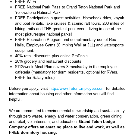
FREE Wi-Fi
FREE National Park Pass to Grand Teton National Park and
Yellowstone National Park
FREE Participation in guest activities: Horseback rides, kayak
and boat rentals, lake cruises & scenic raft tours, 200 miles of
hiking trails and THE greatest perk ever – living in one of the
most picturesque national parks!
FREE Recreation Program and complimentary use of Rec
Halls, Employee Gyms (Climbing Wall at JLL) and watersports
equipment.
40% retail discounts plus online ProDeals
20% grocery and restaurant discounts
$112/week Meal Plan covers 3 meals/day in the employee
cafeteria (mandatory for dorm residents, optional for RVers,
FREE for Salary roles)
Before you apply, visit
http://www.TetonEmployee.com
for detailed
information about housing and other information you will find
helpful.
We are committed to environmental stewardship and sustainability
through zero waste, energy and water conservation, green dining
and retail, volunteerism, and education.
Grand Teton Lodge
Company offers an amazing place to live and work, as well as
FREE dormitory housing.