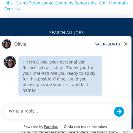
Jobs,
Grand Teton Lodge Company Bonus Jobs,
Epic Mountain
Express
SEARCH ALL JOBS
VAILRESORTS.COM
PRIVACY POLICY
EEO
INTERNAL APPLICANTS
$(function () { $('#outageMessage').insertAfter('#header').show(); });