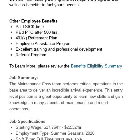
wellness benefits to fuel your success.
Other Employee Benefits
Paid SICK time
Paid PTO after 500 hrs.
401(k) Retirement Plan
Employee Assistance Program
Excellent training and professional development
Referral Program
To Learn More, please review the
Benefits Eligibility Summary
Job Summary:
The Maintenance Crew team performs critical operations in the
base area to deliver an incredible arrival experience. This entry
level position is a great opportunity to learn new skills and gain
knowledge in many aspects of maintenance and resort
operations.
Job Specifications:
Starting Wage: $17.75/hr - $22.32/hr
Employment Type: Summer Seasonal 2026
Shift Type: Full Time hours available