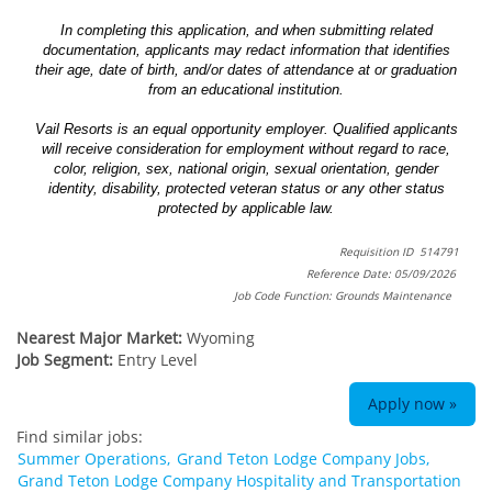
In completing this application, and when submitting related
documentation, applicants may redact information that identifies
their age, date of birth, and/or dates of attendance at or graduation
from an educational institution.
Vail Resorts is an equal opportunity employer. Qualified applicants
will receive consideration for employment without regard to race,
color, religion, sex, national origin, sexual orientation, gender
identity, disability, protected veteran status or any other status
protected by applicable law.
Requisition ID 514791
Reference Date: 05/09/2026
Job Code Function: Grounds Maintenance
Nearest Major Market:
Wyoming
Job Segment:
Entry Level
Apply now »
Find similar jobs:
Summer Operations,
Grand Teton Lodge Company Jobs,
Grand Teton Lodge Company Hospitality and Transportation