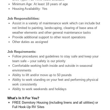
Minimum Age: At least 18 years of age
Housing Availability: Yes
Job Responsibilities:
Assist in a variety of maintenance work which can include but
not limited to painting, landscaping, clearing of base area of
weather elements and other general maintenance tasks
Provide additional support to other resort operations
Other duties as assigned
Job Requirements:
Follow procedures and guidelines to stay safe and keep your
team safe – your safety is our priority
Comfortable working both inside and outside in seasonal
environments
Ability to lift and/or move up to 50 pounds
Ability to work standing on your feet and performing physical
work consistently
Ability to work weekends and holidays
What's In It For You?
FREE Dormitory Housing (including linens and all utilities) or
Full Hook-Up RV Sites