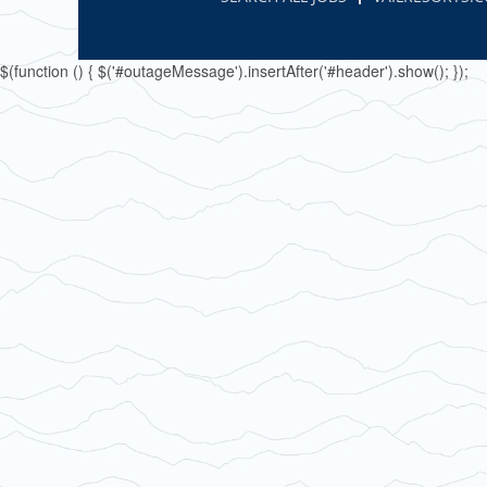
$(function () { $('#outageMessage').insertAfter('#header').show(); });