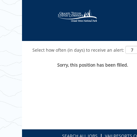
Show More Options
Select how often (in days) to receive an alert:
Sorry, this position has been filled.
SEARCH ALL JOBS
VAILRESORTS.