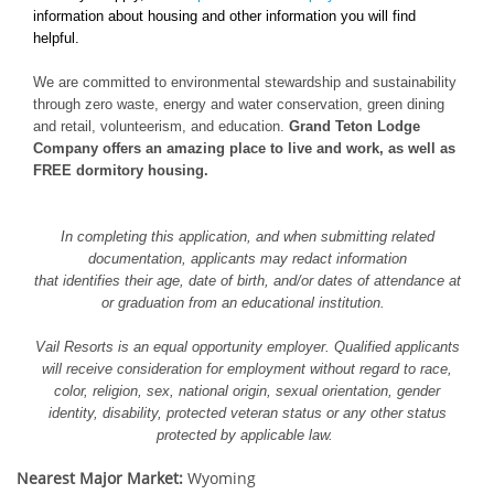
information about housing and other information you will find
helpful.
We are committed to environmental stewardship and sustainability
through zero waste, energy and water conservation, green dining
and retail, volunteerism, and education.
Grand Teton Lodge
Company offers an amazing place to live and work, as well as
FREE dormitory housing.
In completing this application, and when submitting related
documentation, applicants may redact information
that identifies their age, date of birth, and/or dates of attendance at
or graduation from an educational institution.
Vail Resorts is an equal opportunity employer. Qualified applicants
will receive consideration for employment without regard to race,
color, religion, sex, national origin, sexual orientation, gender
identity, disability, protected veteran status or any other status
protected by applicable law.
Nearest Major Market:
Wyoming