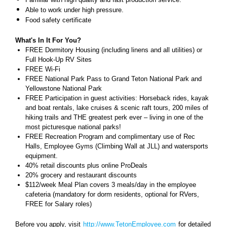
Able to work under high pressure.
Food safety certificate
What's In It For You?
FREE Dormitory Housing (including linens and all utilities) or
Full Hook-Up RV Sites
FREE Wi-Fi
FREE National Park Pass to Grand Teton National Park and
Yellowstone National Park
FREE Participation in guest activities: Horseback rides, kayak
and boat rentals, lake cruises & scenic raft tours, 200 miles of
hiking trails and THE greatest perk ever – living in one of the
most picturesque national parks!
FREE Recreation Program and complimentary use of Rec
Halls, Employee Gyms (Climbing Wall at JLL) and watersports
equipment.
40% retail discounts plus online ProDeals
20% grocery and restaurant discounts
$112/week Meal Plan covers 3 meals/day in the employee
cafeteria (mandatory for dorm residents, optional for RVers,
FREE for Salary roles)
Before you apply, visit
http://www.TetonEmployee.com
for detailed