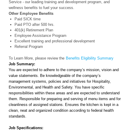
Service - our leading training and development program, and
wellness benefits to fuel your success.
Other Employee Benefits
Paid SICK time
Paid PTO after 500 hrs.
401(k) Retirement Plan
Employee Assistance Program
Excellent training and professional development
Referral Program
To Learn More, please review the
Benefits Eligibility Summary
Job Summary:
You are expected to adhere to the company’s mission, vision and
value statements. Be knowledgeable of the company’s
managemen
t
systems, policies and initiatives for Hospitality,
Environmental, and Health and Safety. You have specific
responsibilities w
ithi
n these areas
and are expected to understand
them. Responsible for preparing and serving of menu items and for
cleanliness of assigned stat
ions.
Ensures the kitchen is kept in a
clean, neat and organized condition according to federal health
standards.
Job Specifications: