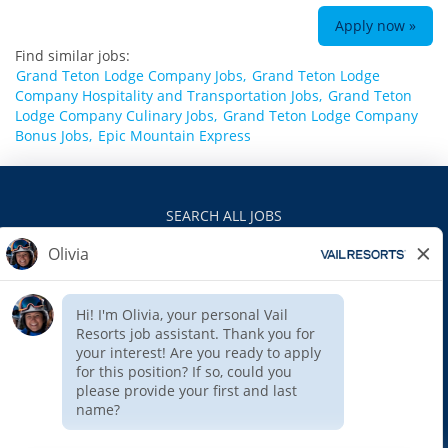
Apply now »
Find similar jobs:
Grand Teton Lodge Company Jobs,
Grand Teton Lodge
Company Hospitality and Transportation Jobs,
Grand Teton
Lodge Company Culinary Jobs,
Grand Teton Lodge Company
Bonus Jobs,
Epic Mountain Express
SEARCH ALL JOBS
VAILRESORTS.COM
PRIVACY POLICY
EEO
INTERNAL APPLICANTS