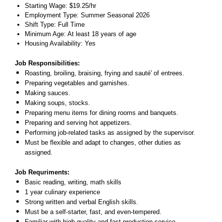
Starting Wage: $19.25/hr
Employment Type: Summer Seasonal 2026
Shift Type: Full Time
Minimum Age: At least 18 years of age
Housing Availability: Yes
Job Responsibilities:
Roasting, broiling, braising, frying and sauté' of entrees.
Preparing vegetables and garnishes.
Making sauces.
Making soups, stocks.
Preparing menu items for dining rooms and banquets.
Preparing and serving hot appetizers.
Performing job
-
related tasks as assigned by the supervisor.
Must be flexible and adapt to changes, other duties as
assigned.
Job Requriments:
Basic reading, writing, math skills
1 year culinary experience
Strong written and verbal English skills.
Must be a self-starter, fast, and even-tempered.
Familiar with high quality and fast production service.