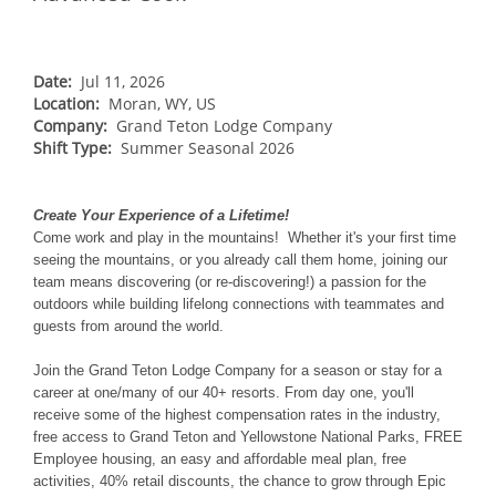
NORTHEAST
Breckenridge
Northstar
Stowe
MID-ATLANTIC
Park City
Kirkwood
Okemo
Liberty
MIDWEST
Date:
Jul 11, 2026
Keystone
Location:
Stevens Pass
Moran, WY, US
Mount Snow
Roundtop
Wilmot
CANADA
Company:
Grand Teton Lodge Company
Crested Butte
Hunter
Shift Type:
Whitetail
Summer Seasonal 2026
Afton Alps
Whistler Blackcomb
AUSTRALIA
Grand Teton Lodge Company
Attitash
Jack Frost Big Boulder
Mt Brighton
Perisher
Vail Resorts Headquarters
Wildcat
Create Your Experience of a Lifetime!
Alpine Valley
Falls Creek
Come work and play in the mountains! Whether it's your first time
Mount Sunapee
Boston Mills & Brandywine
seeing the mountains, or you already call them home, joining our
Hotham
team means discovering (or re-discovering!) a passion for the
Crotched
Mad River Mountain
outdoors while building lifelong connections with teammates and
guests from around the world.
Hidden Valley
Snow Creek
Join the Grand Teton Lodge Company for a season or stay for a
career at one/many of our 40+ resorts. From day one, you'll
Paoli Peaks
receive some of the highest compensation rates in the industry,
free access to Grand Teton and Yellowstone National Parks, FREE
Employee housing, an easy and affordable meal plan, free
activities, 40% retail discounts, the chance to grow through Epic