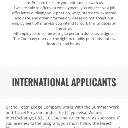
are. Prepare to share your enthusiasm with us.
If we are able to offer you employment, you will receive a job
offer letter outlining your position, wage, start date, expected
end date, and other information. Please do not accept our
employment offer unless you intend to work the full dates on
the offer.
All employees must be willing to perform duties as assigned.
The Company reserves the right to modify positions, duties,
location, and hours.
INTERNATIONAL APPLICANTS
INTERNATIONAL
Grand Teton Lodge Company works with the Summer Work
APPLICANTS
and Travel Program under the J1 type visa. We use
InterExchange, CIEE, CCUSA, and Greenheart as sponsors. If
you are new to the program, you must follow the Direct