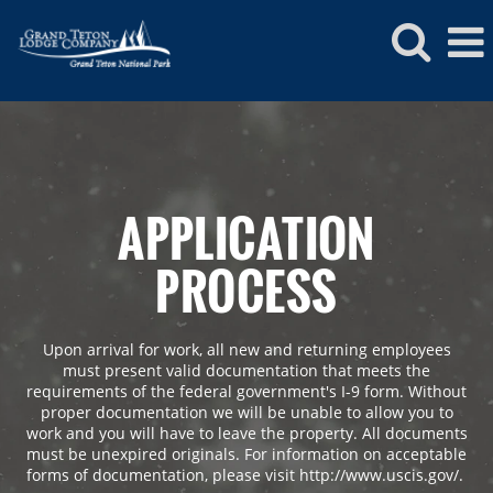
APPLICATION
PROCESS
Upon arrival for work, all new and returning employees
must present valid documentation that meets the
requirements of the federal government's I-9 form. Without
proper documentation we will be unable to allow you to
work and you will have to leave the property. All documents
must be unexpired originals. For information on acceptable
forms of documentation, please visit http://www.uscis.gov/.