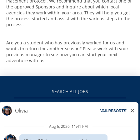
Placement protocol. We recommend that you contact one of
the approved Sponsors and inquire about which local
agencies they work within your area. They will help you get
the process started and assist with the various steps in the
process.
Are you a student who has previously worked for us and
wants to return for another season? Please work with your
previous manager to see how you can start your next
adventure with us.
SEARCH ALL JOBS
VAILRESORTS.COM
PRIVACY POLICY
EEO