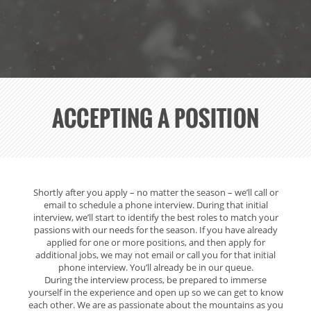
ACCEPTING A POSITION
Shortly after you apply – no matter the season – we’ll call or
INTERVIEW
email to schedule a phone interview. During that initial
PROCESS
interview, we’ll start to identify the best roles to match your
passions with our needs for the season. If you have already
applied for one or more positions, and then apply for
additional jobs, we may not email or call you for that initial
phone interview. You’ll already be in our queue.
During the interview process, be prepared to immerse
yourself in the experience and open up so we can get to know
each other. We are as passionate about the mountains as you