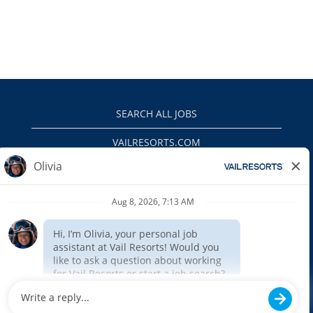
SEARCH ALL JOBS
VAILRESORTS.COM
PRIVACY POLICY
EEO
INTERNAL APPLICANTS