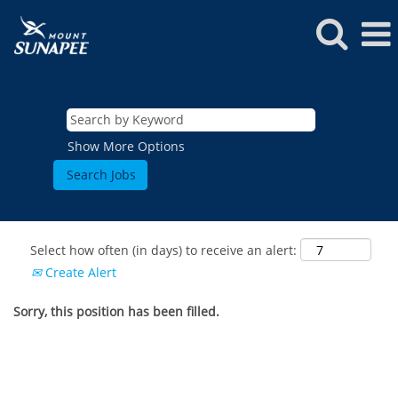
Show More Options
Select how often (in days) to receive an alert:
Create Alert
Sorry, this position has been filled.