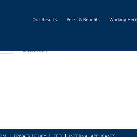
Our Resorts
Perks & Benefits
Working Her
Create Alert
COM
PRIVACY POLICY
EEO
INTERNAL APPLICANTS