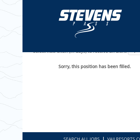
Show More Options
Select how often (in days) to receive an alert:
Sorry, this position has been filled.
SEARCH ALL JOBS
VAILRESORTS.