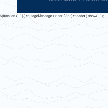
$(function () { $('#outageMessage').insertAfter('#header').show(); });