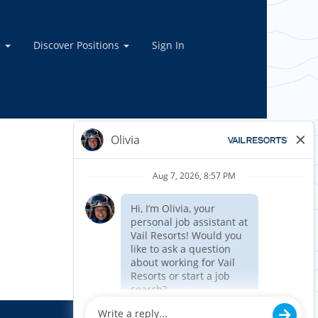
e
Discover Positions
Sign In