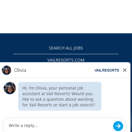
SEARCH ALL JOBS
VAILRESORTS.COM
PRIVACY POLICY
EEO
INTERNAL APPLICANTS