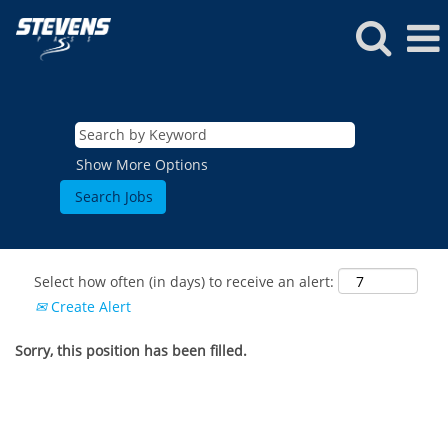
Show More Options
Select how often (in days) to receive an alert:
Create Alert
Sorry, this position has been filled.