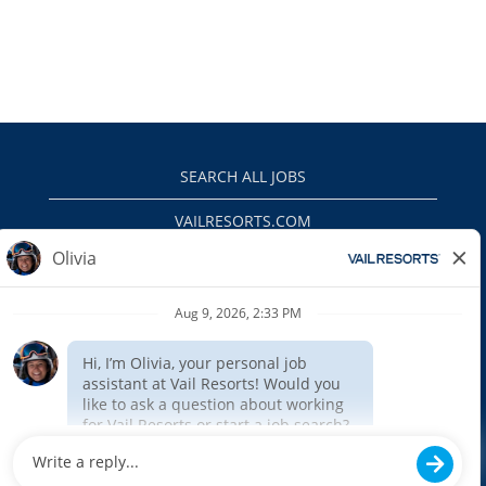
SEARCH ALL JOBS
VAILRESORTS.COM
PRIVACY POLICY
EEO
INTERNAL APPLICANTS