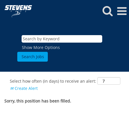
Show More Options
Select how often (in days) to receive an alert:
Create Alert
Sorry, this position has been filled.