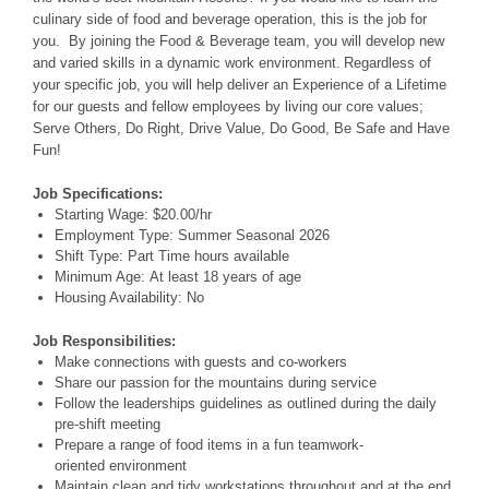
culinary side of food and beverage operation, this is the job for
you. By joining the Food & Beverage team, you will develop new
and varied skills in a dynamic work environment. Regardless of
your specific job, you will help deliver an Experience of a Lifetime
for our guests and fellow employees by living our core values;
Serve Others, Do Right, Drive Value, Do Good, Be Safe and Have
Fun!
Job Specifications:
Starting Wage:
$20.00/hr
Employment Type:
Summer Seasonal 2026
Shift Type:
Part Time
hours available
Minimum Age:
At least 18 years of age
Housing Availability:
No
Job Responsibilities:
Make connections with guests and co-workers
Share our passion for the mountains during service
Follow the leaderships guidelines as outlined during the daily
pre-shift meeting
Prepare a range of food items in a fun teamwork-
oriented environment
Maintain clean and tidy workstations throughout and at the end