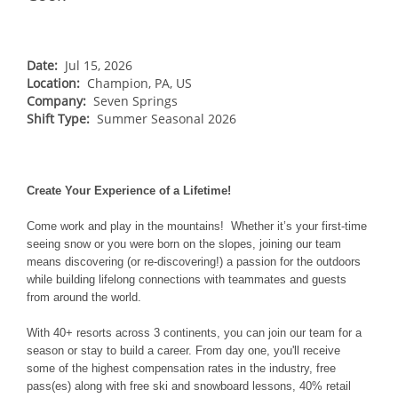
NORTHEAST
Breckenridge
Northstar
Stowe
MID-ATLANTIC
Park City
Kirkwood
Okemo
Liberty
MIDWEST
Date:
Jul 15, 2026
Keystone
Location:
Stevens Pass
Champion, PA, US
Mount Snow
Roundtop
Wilmot
CANADA
Company:
Seven Springs
Crested Butte
Hunter
Shift Type:
Whitetail
Summer Seasonal 2026
Afton Alps
Whistler Blackcomb
AUSTRALIA
Grand Teton Lodge Company
Attitash
Jack Frost Big Boulder
Mt Brighton
Perisher
Vail Resorts Headquarters
Wildcat
Alpine Valley
Falls Creek
Create Your Experience of a Lifetime!
Mount Sunapee
Boston Mills & Brandywine
Hotham
Come work and play in the mountains! Whether it’s your first-time
Crotched
Mad River Mountain
seeing snow or you were born on the slopes, joining our team
means discovering (or re-discovering!) a passion for the outdoors
Hidden Valley
while building lifelong connections with teammates and guests
Snow Creek
from around the world.
Paoli Peaks
With 40+ resorts across 3 continents, you can join our team for a
season or stay to build a career. From day one, you'll receive
some of the highest compensation rates in the industry, free
pass(es) along with free ski and snowboard lessons, 40% retail