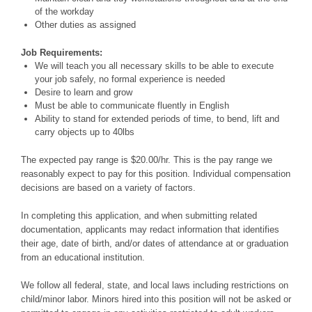
of the workday
Other duties as assigned
Job Requirements:
We will teach you all necessary skills to be able to execute
your job safely, no formal experience is needed
Desire to learn and grow
Must be able to communicate fluently in English
Ability to stand for extended periods of time, to bend, lift and
carry objects up to 40lbs
The expected pay range is $20.00/hr. This is the pay range we
reasonably expect to pay for this position. Individual compensation
decisions are based on a variety of factors.
In completing this application, and when submitting related
documentation, applicants may redact information that identifies
their age, date of birth, and/or dates of attendance at or graduation
from an educational institution.
We follow all federal, state, and local laws including restrictions on
child/minor labor. Minors hired into this position will not be asked or