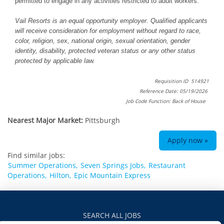
permitted to engage in any activities restricted to adult workers.
Vail Resorts is an equal opportunity employer. Qualified applicants
will receive consideration for employment without regard to race,
color, religion, sex, national origin, sexual orientation, gender
identity, disability, protected veteran status or any other status
protected by applicable law.
Requisition ID 514921
Reference Date: 05/19/2026
Job Code Function: Back of House
Nearest Major Market:
Pittsburgh
Apply now »
Find similar jobs:
Summer Operations,
Seven Springs Jobs,
Restaurant
Operations,
Hilton,
Epic Mountain Express
SEARCH ALL JOBS