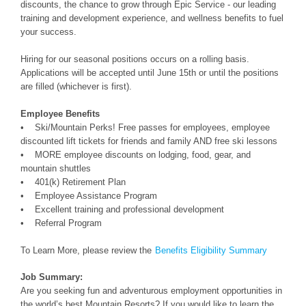
discounts, the chance to grow through Epic Service - our leading
training and development experience, and wellness benefits to fuel
your success.
Hiring for our seasonal positions occurs on a rolling basis.
Applications will be accepted until June 15th or until the positions
are filled (whichever is first).
Employee Benefits
• Ski/Mountain Perks! Free passes for employees, employee
discounted lift tickets for friends and family AND free ski lessons
• MORE employee discounts on lodging, food, gear, and
mountain shuttles
• 401(k) Retirement Plan
• Employee Assistance Program
• Excellent training and professional development
• Referral Program
To Learn More, please review the
Benefits Eligibility Summary
Job Summary:
Are you seeking fun and adventurous employment opportunities in
the world’s best Mountain Resorts? If you would like to learn the