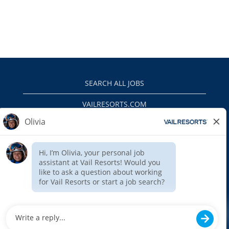
SEARCH ALL JOBS
VAILRESORTS.COM
PRIVACY POLICY
EEO
INTERNAL APPLICANTS