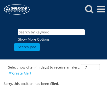
Show More Options
Select how often (in days) to receive an alert:
Create Alert
Sorry, this position has been filled.