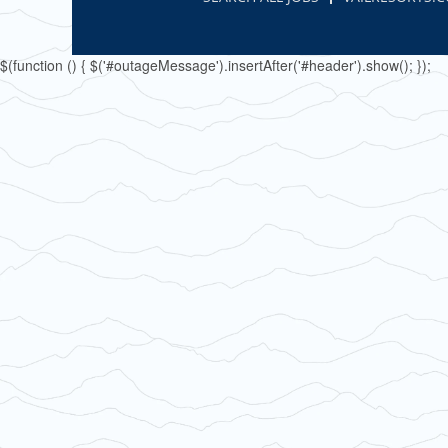
$(function () { $('#outageMessage').insertAfter('#header').show(); });