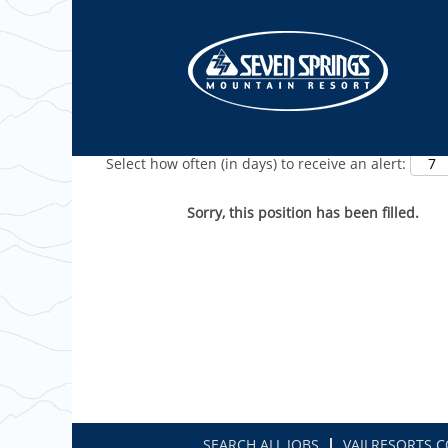
Show More Options
Select how often (in days) to receive an alert:
Sorry, this position has been filled.
SEARCH ALL JOBS
VAILRESORTS.