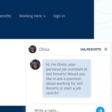
enefits
Working Here
Sign In