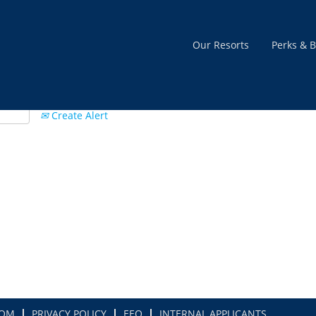
Our Resorts
Perks & B
Create Alert
COM
PRIVACY POLICY
EEO
INTERNAL APPLICANTS