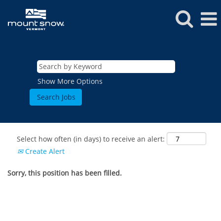
Show More Options
Select how often (in days) to receive an alert:
Create Alert
Sorry, this position has been filled.