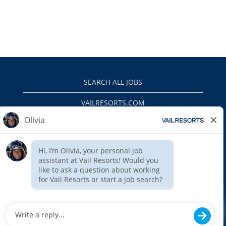
SEARCH ALL JOBS
VAILRESORTS.COM
PRIVACY POLICY
EEO
INTERNAL APPLICANTS