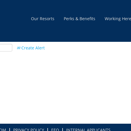
Our Resorts
Perks & Benefits
Working Her
Create Alert
COM
PRIVACY POLICY
EEO
INTERNAL APPLICANTS