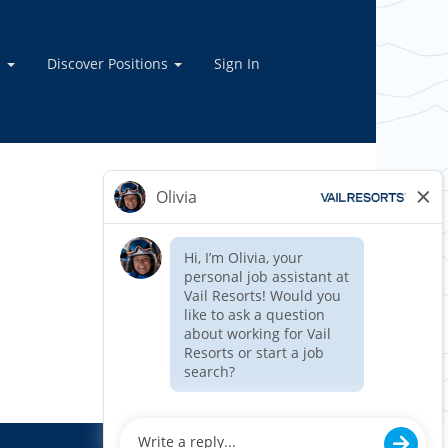
e
Discover Positions
Sign In