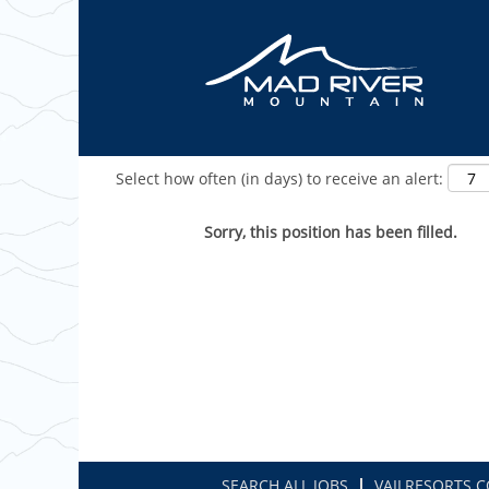
Show More Options
Select how often (in days) to receive an alert:
Sorry, this position has been filled.
SEARCH ALL JOBS
VAILRESORTS.