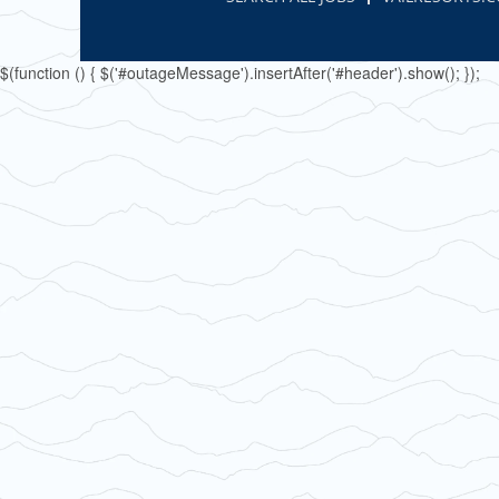
$(function () { $('#outageMessage').insertAfter('#header').show(); });