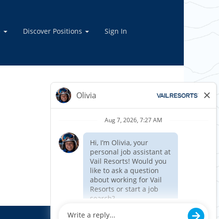
e
Discover Positions
Sign In