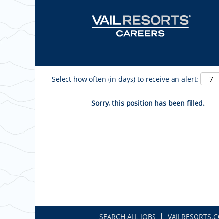
Show More Options
Select how often (in days) to receive an alert:
Sorry, this position has been filled.
SEARCH ALL JOBS
VAILRESORTS.