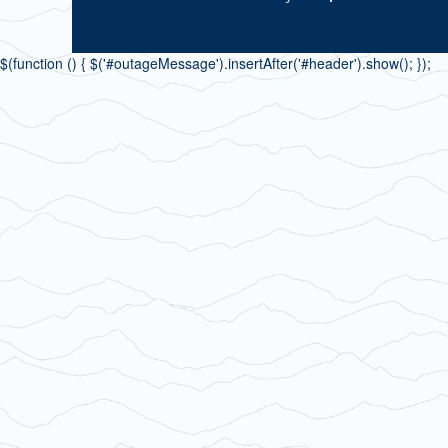
$(function () { $('#outageMessage').insertAfter('#header').show(); });