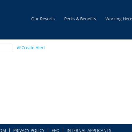
Our Resorts
Perks & Benefits
Working Her
Create Alert
COM
PRIVACY POLICY
EEO
INTERNAL APPLICANTS