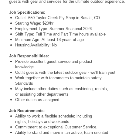
guests with gear and services for the ultimate outdoor experience.
Job Specifications:
Outlet: 650 Taylor Creek Fly Shop in Basalt, CO
Starting Wage: $20/hr
Employment Type: Summer Seasonal 2026
Shift Type: Full Time and Part Time hours available
Minimum Age: At least 18 years of age
Housing Availability: No
Job Responsibilities:
Provide excellent guest service and product
knowledge
Outfit guests with the latest outdoor gear - we'll train you!
Work together with teammates to maintain safety
Standards
May include other duties such as cashiering, rentals,
or assisting other departments
Other duties as assigned
Job Requirements:
Ability to work a flexible schedule; including
nights, holidays and weekends.
Commitment to exceptional Customer Service.
Ability to stand and move in an active, team-oriented