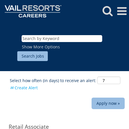
Show More Options
Select how often (in days) to receive an alert:
Create Alert
Apply now »
ROCKIES
Vail
WEST
Retail Associate
Beaver Creek
Heavenly
NORTHEAST