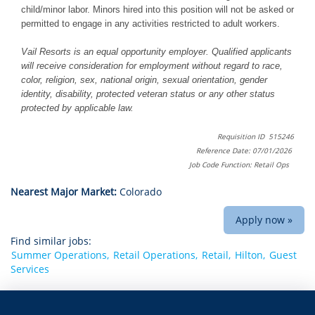
child/minor labor. Minors hired into this position will not be asked or
permitted to engage in any activities restricted to adult workers.
Vail Resorts is an equal opportunity employer. Qualified applicants
will receive consideration for employment without regard to race,
color, religion, sex, national origin, sexual orientation, gender
identity, disability, protected veteran status or any other status
protected by applicable law.
Requisition ID 515246
Reference Date: 07/01/2026
Job Code Function: Retail Ops
Nearest Major Market:
Colorado
Apply now »
Find similar jobs:
Summer Operations,
Retail Operations,
Retail,
Hilton,
Guest
Services