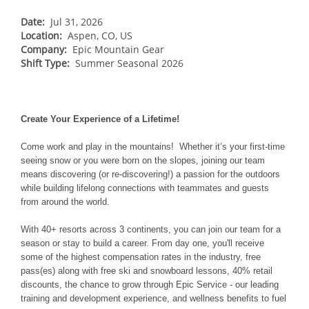
Breckenridge
Northstar
Date:
Stowe
Jul 31, 2026
MID-ATLANTIC
Location:
Aspen, CO, US
Park City
Kirkwood
Okemo
Liberty
MIDWEST
Company:
Epic Mountain Gear
Keystone
Shift Type:
Stevens Pass
Summer Seasonal 2026
Mount Snow
Roundtop
Wilmot
CANADA
Crested Butte
Hunter
Whitetail
Afton Alps
Whistler Blackcomb
AUSTRALIA
Grand Teton Lodge Company
Attitash
Jack Frost Big Boulder
Mt Brighton
Create Your Experience of a Lifetime!
Perisher
Vail Resorts Headquarters
Wildcat
Alpine Valley
Falls Creek
Come work and play in the mountains! Whether it’s your first-time
Mount Sunapee
Boston Mills & Brandywine
seeing snow or you were born on the slopes, joining our team
Hotham
means discovering (or re-discovering!) a passion for the outdoors
Crotched
Mad River Mountain
while building lifelong connections with teammates and guests
from around the world.
Hidden Valley
Snow Creek
With 40+ resorts across 3 continents, you can join our team for a
season or stay to build a career. From day one, you'll receive
Paoli Peaks
some of the highest compensation rates in the industry, free
pass(es) along with free ski and snowboard lessons, 40% retail
discounts, the chance to grow through Epic Service - our leading
training and development experience, and wellness benefits to fuel