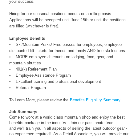
your success.
Hiring for our seasonal positions occurs on a rolling basis.
Applications will be accepted until June 15th or until the positions
are filled (whichever is first).
Employee Benefits
• Ski/Mountain Perks! Free passes for employees, employee
discounted lift tickets for friends and family AND free ski lessons
• MORE employee discounts on lodging, food, gear, and
mountain shuttles
• 401(k) Retirement Plan
• Employee Assistance Program
• Excellent training and professional development
• Referral Program
To Learn More, please review the
Benefits Eligibility Summary
Job Summary:
Come to work at a world class mountain shop and enjoy the best
benefits package in the industry. Join our passionate team
and we’ll train you in all aspects of selling the latest outdoor gear -
no experience required! As a Retail Associate, you will provide our