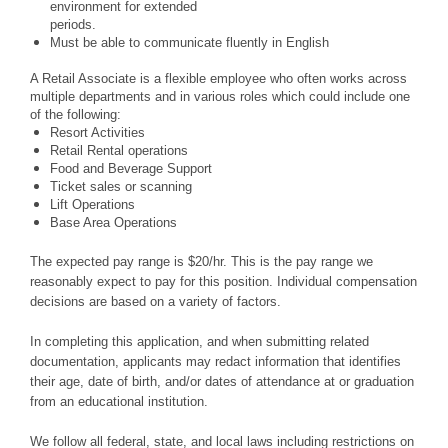
environment for extended
periods.
Must be able to communicate fluently in English
A Retail Associate is a flexible employee who often works across
multiple departments and in various roles which could include one
of the following:
Resort Activities
Retail Rental operations
Food and Beverage Support
Ticket sales or scanning
Lift Operations
Base Area Operations
The expected pay range is $20/hr. This is the pay range we
reasonably expect to pay for this position. Individual compensation
decisions are based on a variety of factors.
In completing this application, and when submitting related
documentation, applicants may redact information that identifies
their age, date of birth, and/or dates of attendance at or graduation
from an educational institution.
We follow all federal, state, and local laws including restrictions on