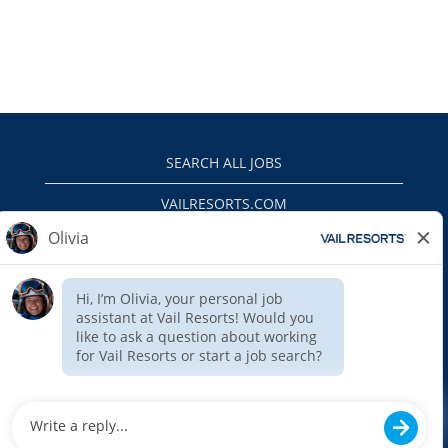
SEARCH ALL JOBS
VAILRESORTS.COM
PRIVACY POLICY
EEO
INTERNAL APPLICANTS