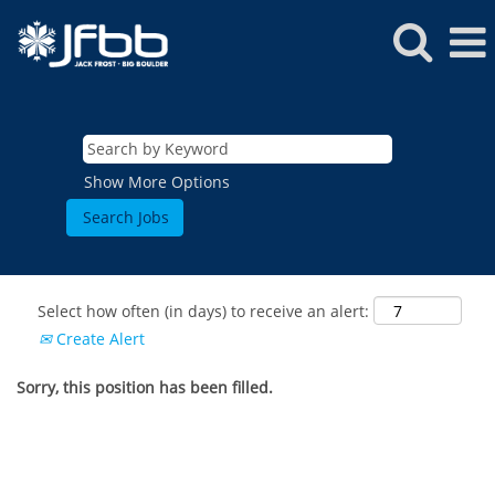
Show More Options
Select how often (in days) to receive an alert:
Create Alert
Sorry, this position has been filled.