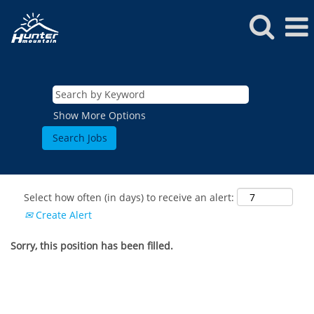
Show More Options
Select how often (in days) to receive an alert:
Create Alert
Sorry, this position has been filled.