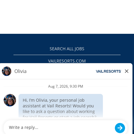
SEARCH ALL JOBS
VAILRESORTS.COM
PRIVACY POLICY
EEO
INTERNAL APPLICANTS