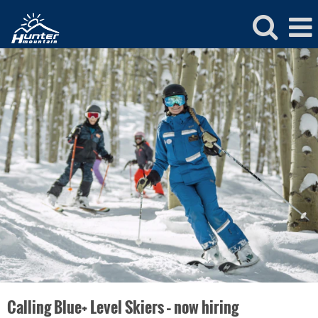
Hunter
Ski
&
Snowboard
Calling Blue+ Level Skiers – now hiring