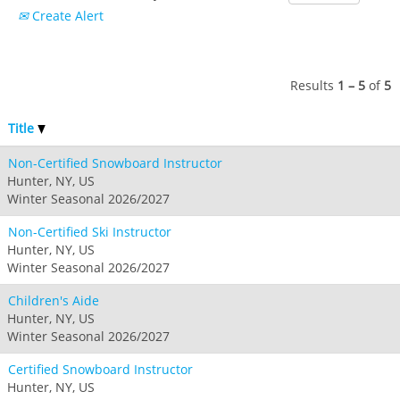
Crested Butte
Create Alert
Hunter
Whitetail
Afton Alps
Whistler Blackcomb
AUSTRALIA
Grand Teton Lodge Company
Attitash
Jack Frost Big Boulder
Mt Brighton
Perisher
Vail Resorts Headquarters
Wildcat
Alpine Valley
Results
1 – 5
of
5
Falls Creek
Mount Sunapee
Boston Mills & Brandywine
Hotham
Title
Crotched
Mad River Mountain
Non-Certified Snowboard Instructor
Hidden Valley
Hunter, NY, US
Snow Creek
Winter Seasonal 2026/2027
Paoli Peaks
Non-Certified Ski Instructor
Hunter, NY, US
Winter Seasonal 2026/2027
Children's Aide
Hunter, NY, US
Winter Seasonal 2026/2027
Certified Snowboard Instructor
Hunter, NY, US