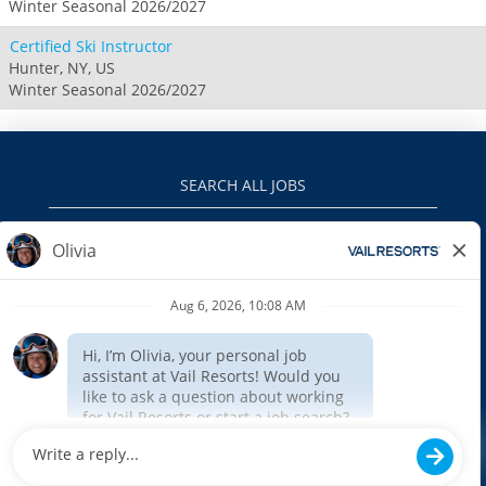
Winter Seasonal 2026/2027
Certified Ski Instructor
Hunter, NY, US
Winter Seasonal 2026/2027
SEARCH ALL JOBS
VAILRESORTS.COM
PRIVACY POLICY
EEO
INTERNAL APPLICANTS