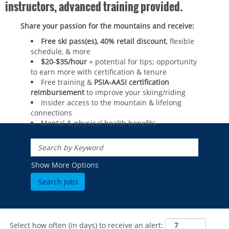
instructors, advanced training provided.
Share your passion for the mountains and receive:
Free ski pass(es), 40% retail discount
, flexible
schedule, & more
$20-$35/hour
+ potential for tips; opportunity
to earn more with certification & tenure
Free training &
PSIA-AASI certification
reimbursement
to improve your skiing/riding​
Insider access to the mountain & lifelong
connections
Mental & physical health benefits
ROCKIES
Vail
WEST
Show More Options
Beaver Creek
Heavenly
NORTHEAST
Breckenridge
Northstar
Stowe
MID-ATLANTIC
Park City
Kirkwood
Okemo
Liberty
MIDWEST
Keystone
Stevens Pass
Mount Snow
Roundtop
Select how often (in days) to receive an alert:
Wilmot
CANADA