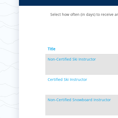
Paoli Peaks
Select how often (in days) to receive an
Title
Non-Certified Ski Instructor
Certified Ski Instructor
Non-Certified Snowboard Instructor