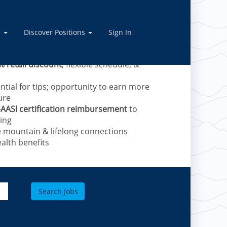
vel Skiers – now hiring
anced training provided.
e
Discover Positions
Sign In
e mountains and receive:
% retail discount
, flexible schedule, &
ntial for tips; opportunity to earn more
ure
-AASI certification reimbursement
to
ing​
e mountain & lifelong connections
alth benefits