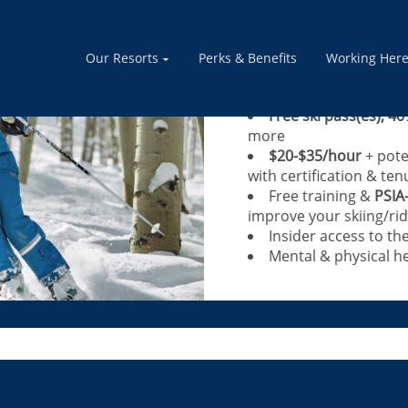
Calling Blue+ Le
instructors, adv
Our Resorts
Perks & Benefits
Working Her
Share your passion for th
Free ski pass(es), 40
more
$20-$35/hour
+ pote
with certification & ten
Free training &
PSIA
improve your skiing/rid
Insider access to th
Mental & physical he