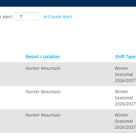
 alert:
Create Alert
Resort / Location
Shift Type
Hunter Mountain
Winter
Seasonal
2026/2027
Hunter Mountain
Winter
Seasonal
2026/2027
Hunter Mountain
Winter
Seasonal
2026/2027