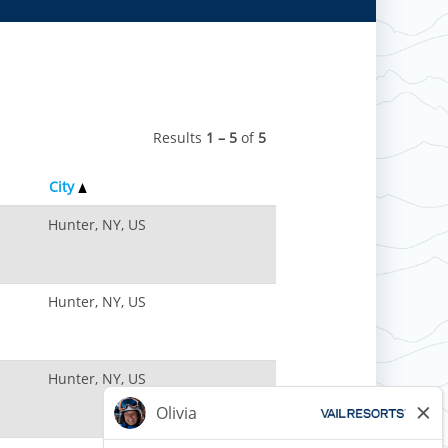
Results
1 – 5
of
5
City
Hunter, NY, US
Hunter, NY, US
Hunter, NY, US