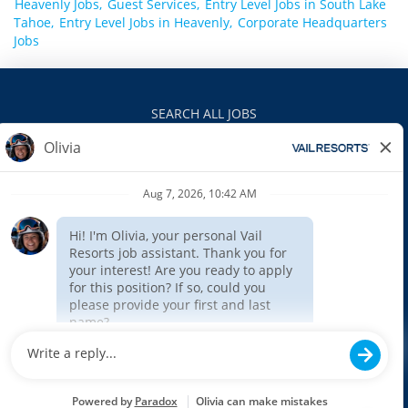
Heavenly Jobs,
Guest Services,
Entry Level Jobs in South Lake
Tahoe,
Entry Level Jobs in Heavenly,
Corporate Headquarters
Jobs
SEARCH ALL JOBS
VAILRESORTS.COM
PRIVACY POLICY
EEO
INTERNAL APPLICANTS