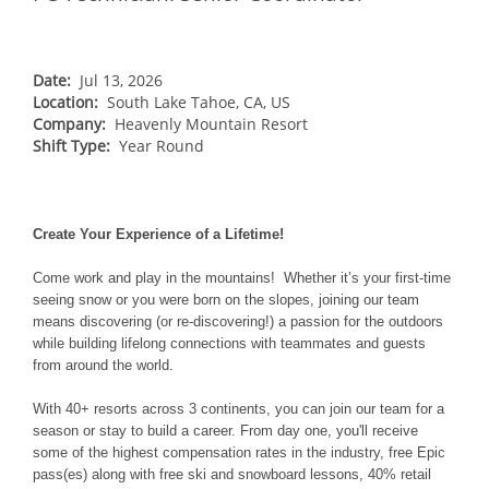
NORTHEAST
Breckenridge
Northstar
Stowe
MID-ATLANTIC
Park City
Kirkwood
Okemo
Liberty
MIDWEST
Date:
Jul 13, 2026
Keystone
Location:
Stevens Pass
South Lake Tahoe, CA, US
Mount Snow
Roundtop
Wilmot
CANADA
Company:
Heavenly Mountain Resort
Crested Butte
Hunter
Shift Type:
Whitetail
Year Round
Afton Alps
Whistler Blackcomb
AUSTRALIA
Grand Teton Lodge Company
Attitash
Jack Frost Big Boulder
Mt Brighton
Perisher
Vail Resorts Headquarters
Wildcat
Alpine Valley
Falls Creek
Create Your Experience of a Lifetime!
Mount Sunapee
Boston Mills & Brandywine
Hotham
Come work and play in the mountains! Whether it’s your first-time
Crotched
Mad River Mountain
seeing snow or you were born on the slopes, joining our team
means discovering (or re-discovering!) a passion for the outdoors
Hidden Valley
while building lifelong connections with teammates and guests
Snow Creek
from around the world.
Paoli Peaks
With 40+ resorts across 3 continents, you can join our team for a
season or stay to build a career. From day one, you'll receive
some of the highest compensation rates in the industry, free Epic
pass(es) along with free ski and snowboard lessons, 40% retail