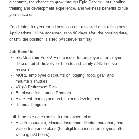
discounts, the chance to grow through Epic Service - our leading
training and development experience, and wellness benefits to fuel
your success.
Candidates for year-round positions are reviewed on a rolling basis.
Applications will be accepted up to 90 days after the posting date,
or until the position is filled (whichever is first).
Job Benefits
Ski/Mountain Perks! Free passes for employees, employee
discounted lift tickets for friends and family AND free ski
lessons
MORE employee discounts on lodging, food, gear, and
mountain shuttles
401(k) Retirement Plan
Employee Assistance Program
Excellent training and professional development
Referral Program
Full Time roles are eligible for the above, plus:
Health Insurance; Medical Insurance, Dental Insurance, and
Vision Insurance plans (for eligible seasonal employees after
working 500 hours)