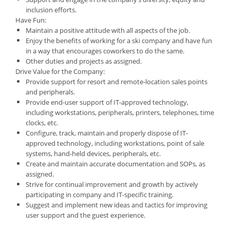
inclusion efforts.
Have Fun:
Maintain a positive attitude with all aspects of the job.
Enjoy the benefits of working for a ski company and have fun
in a way that encourages coworkers to do the same.
Other duties and projects as assigned.
Drive Value for the Company:
Provide support for resort and remote-location sales points
and peripherals.
Provide end-user support of IT-approved technology,
including workstations, peripherals, printers, telephones, time
clocks, etc.
Configure, track, maintain and properly dispose of IT-
approved technology, including workstations, point of sale
systems, hand-held devices, peripherals, etc.
Create and maintain accurate documentation and SOPs, as
assigned.
Strive for continual improvement and growth by actively
participating in company and IT-specific training.
Suggest and implement new ideas and tactics for improving
user support and the guest experience.