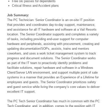
Free ski passes for dependents
Critical Illness and Accident plans
Job Summary:
The PC Technician: Senior Coordinator is an on-site IT position
that provides and coordinates day-to-day support, maintenance,
and assistance for all IT hardware and software at a Vail Resorts
location. The Senior Coordinator supports and completes a variety
of tasks, including providing end-user support for computer
hardware and peripherals, assisting
with procurement, creating and
updating documentation/SOPs, assists, trains and mentors
coworkers, and uses a work ticket management system to track
progress and document solutions. The Senior Coordinator works
as part of the IT team to proactively identify problems and
facilitate solutions, repair hardware and software in a Windows
Client/Server
LAN environment, and support multiple point of sale
systems in a manner that provides an Experience of a Lifetime for
employees and guests. The Senior Coordinator prioritizes safety
and guest service while living the company’s core values to deliver
excellent IT support.
The PC Tech Senior Coordinator has much in common with the PC
Tech Coordinator, and, in addition, comes to the position with IT