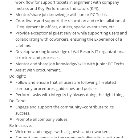
work flow for support tickets in alignment with company
metrics and Key Performance Indicators (KPI).
Mentor/share job knowledge with junior PC Techs.
Coordinate and support the relocation and re-installation of
IT equipment in offices, outlets, special event sites, etc.
Provide exceptional guest service while supporting users and
collaborating with coworkers, ensuring the Experience of a
Lifetime.
Develop working knowledge of Vail Resorts IT organizational
structure and processes.
Mentor and share job knowledge/skills with junior PC Techs.
Assist with procurement.
Do Right:
Follow and ensure that all users are following IT-related
company procedures, guidelines and policies.
Perform tasks with integrity by always doing the right thing.
Do Good:
Engage and support the community--contribute to its
success.
Promote all company values.
Be Inclusive:
Welcome and engage with all guests and coworkers.
Support and engage in the company’s diversity, equity and