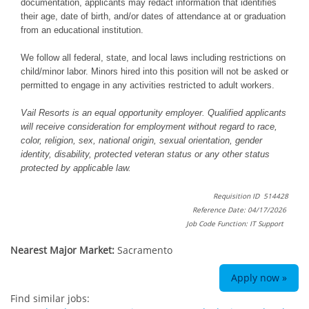
documentation, applicants may redact information that identifies
their age, date of birth, and/or dates of attendance at or graduation
from an educational institution.
We follow all federal, state, and local laws including restrictions on
child/minor labor. Minors hired into this position will not be asked or
permitted to engage in any activities restricted to adult workers.
Vail Resorts is an equal opportunity employer. Qualified applicants
will receive consideration for employment without regard to race,
color, religion, sex, national origin, sexual orientation, gender
identity, disability, protected veteran status or any other status
protected by applicable law.
Requisition ID 514428
Reference Date: 04/17/2026
Job Code Function: IT Support
Nearest Major Market:
Sacramento
Apply now »
Find similar jobs: