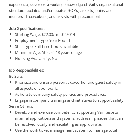
experience; develops a working knowledge of Vail’s organizational
structure, updates and/or creates SOPs; assists, trains and
mentors IT coworkers; and assists with procurement.
Job Specifications:
Starting Wage:
$22.00/hr - $29.04/hr
Employment Type:
Year Round
Shift Type:
Full Time
hours available
Minimum Age:
At least 18 years of age
Housing Availability:
No
Job Responsibilities:
Be Safe:
Prioritize and ensure personal, coworker and guest safety in
all aspects of your work.
Adhere to company safety policies and procedures.
Engage in company trainings and initiatives to support safety.
Serve Others:
Develop and exercise competency supporting Vail Resorts
internal applications and systems, addressing issues that can
be resolved locally and escalating as appropriate.
Use the work ticket management system to manage total