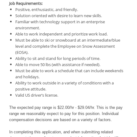
Job Requirements:
Positive, enthusiastic, and friendly.
Solution oriented with desire to learn new skills.
Familiar with technology support in an enterprise
environment.
Able to work independent and prioritize work load.
Must be able to ski or snowboard at an intermediate/blue
level and complete the Employee on Snow Assessment
(EOSA).
Ability to sit and stand for long periods of time.
Able to move 50 lbs (with assistance if needed).
Must be able to work a schedule that can include weekends
and holidays.
Ability to work outside in a variety of conditions with a
positive attitude.
Valid US driver’s license.
The expected pay range is $22.00/hr - $29.04/hr. This is the pay
range we reasonably expect to pay for this position. Individual
compensation decisions are based on a variety of factors.
In completing this application, and when submitting related