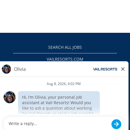
SEARCH ALL JOBS
VAILRESORTS.COM
PRIVACY POLICY
EEO
INTERNAL APPLICANTS