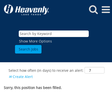
Show More Options
Select how often (in days) to receive an alert:
Create Alert
Sorry, this position has been filled.