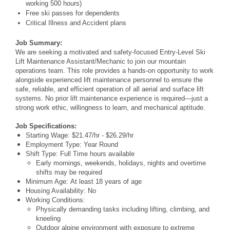
working 500 hours)
Free ski passes for dependents
Critical Illness and Accident plans
Job Summary:
We are seeking a motivated and safety-focused Entry-Level Ski
Lift Maintenance Assistant/Mechanic to join our mountain
operations team. This role provides a hands-on opportunity to work
alongside experienced lift maintenance personnel to ensure the
safe, reliable, and efficient operation of all aerial and surface lift
systems. No prior lift maintenance experience is required—just a
strong work ethic, willingness to learn, and mechanical aptitude.
Job Specifications:
Starting Wage: $21.47/hr - $26.29/hr
Employment Type: Year Round
Shift Type: Full Time hours available
Early mornings, weekends, holidays, nights and overtime
shifts may be required
Minimum Age: At least 18 years of age
Housing Availability: No
Working Conditions:
Physically demanding tasks including lifting, climbing, and
kneeling
Outdoor alpine environment with exposure to extreme