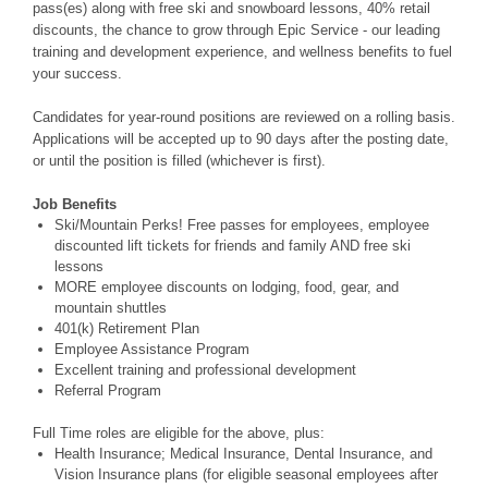
pass(es) along with free ski and snowboard lessons, 40% retail
discounts, the chance to grow through Epic Service - our leading
training and development experience, and wellness benefits to fuel
your success.
Candidates for year-round positions are reviewed on a rolling basis.
Applications will be accepted up to 90 days after the posting date,
or until the position is filled (whichever is first).
Job Benefits
Ski/Mountain Perks! Free passes for employees, employee
discounted lift tickets for friends and family AND free ski
lessons
MORE employee discounts on lodging, food, gear, and
mountain shuttles
401(k) Retirement Plan
Employee Assistance Program
Excellent training and professional development
Referral Program
Full Time roles are eligible for the above, plus:
Health Insurance; Medical Insurance, Dental Insurance, and
Vision Insurance plans (for eligible seasonal employees after