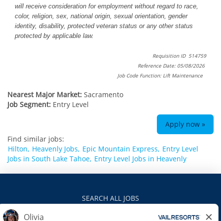
will receive consideration for employment without regard to race,
color, religion, sex, national origin, sexual orientation, gender
identity, disability, protected veteran status or any other status
protected by applicable law.
Requisition ID 514759
Reference Date: 05/08/2026
Job Code Function: Lift Maintenance
Nearest Major Market:
Sacramento
Job Segment:
Entry Level
Apply now »
Find similar jobs:
Hilton,
Heavenly Jobs,
Epic Mountain Express,
Entry Level
Jobs in South Lake Tahoe,
Entry Level Jobs in Heavenly
SEARCH ALL JOBS
VAILRESORTS.COM