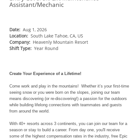
NORTHEAST
Assistant/Mechanic
Breckenridge
Northstar
Stowe
MID-ATLANTIC
Park City
Kirkwood
Okemo
Liberty
MIDWEST
Keystone
Stevens Pass
Date:
Aug 1, 2026
Mount Snow
Roundtop
Wilmot
CANADA
Location:
South Lake Tahoe, CA, US
Crested Butte
Hunter
Whitetail
Company:
Heavenly Mountain Resort
Afton Alps
Whistler Blackcomb
AUSTRALIA
Grand Teton Lodge Company
Shift Type:
Year Round
Attitash
Jack Frost Big Boulder
Mt Brighton
Perisher
Vail Resorts Headquarters
Wildcat
Alpine Valley
Falls Creek
Mount Sunapee
Boston Mills & Brandywine
Create Your Experience of a Lifetime!
Hotham
Crotched
Mad River Mountain
Come work and play in the mountains! Whether it’s your first-time
seeing snow or you were born on the slopes, joining our team
Hidden Valley
means discovering (or re-discovering!) a passion for the outdoors
Snow Creek
while building lifelong connections with teammates and guests
from around the world.
Paoli Peaks
With 40+ resorts across 3 continents, you can join our team for a
season or stay to build a career. From day one, you'll receive
some of the highest compensation rates in the industry, free Epic