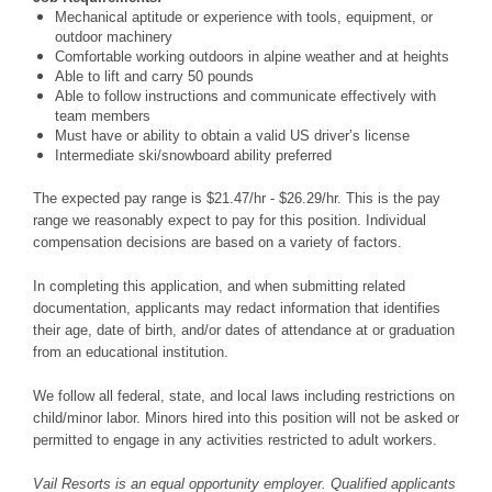
Mechanical aptitude or experience with tools, equipment, or
outdoor machinery
Comfortable working outdoors in alpine weather and at heights
Able to lift and carry 50 pounds
Able to follow instructions and communicate effectively with
team members
Must have or ability to obtain a valid US driver’s license
Intermediate ski/snowboard ability preferred
The expected pay range is $21.47/hr - $26.29/hr. This is the pay
range we reasonably expect to pay for this position. Individual
compensation decisions are based on a variety of factors.
In completing this application, and when submitting related
documentation, applicants may redact information that identifies
their age, date of birth, and/or dates of attendance at or graduation
from an educational institution.
We follow all federal, state, and local laws including restrictions on
child/minor labor. Minors hired into this position will not be asked or
permitted to engage in any activities restricted to adult workers.
Vail Resorts is an equal opportunity employer. Qualified applicants