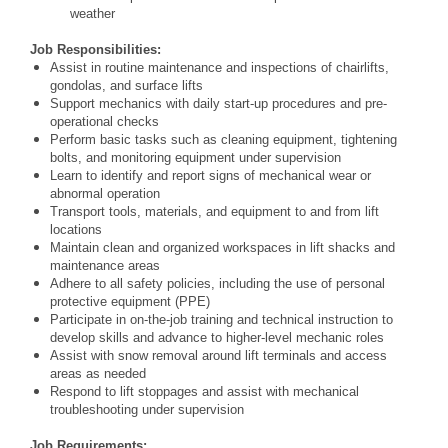
weather
Job Responsibilities:
Assist in routine maintenance and inspections of chairlifts,
gondolas, and surface lifts
Support mechanics with daily start-up procedures and pre-
operational checks
Perform basic tasks such as cleaning equipment, tightening
bolts, and monitoring equipment under supervision
Learn to identify and report signs of mechanical wear or
abnormal operation
Transport tools, materials, and equipment to and from lift
locations
Maintain clean and organized workspaces in lift shacks and
maintenance areas
Adhere to all safety policies, including the use of personal
protective equipment (PPE)
Participate in on-the-job training and technical instruction to
develop skills and advance to higher-level mechanic roles
Assist with snow removal around lift terminals and access
areas as needed
Respond to lift stoppages and assist with mechanical
troubleshooting under supervision
Job Requirements: