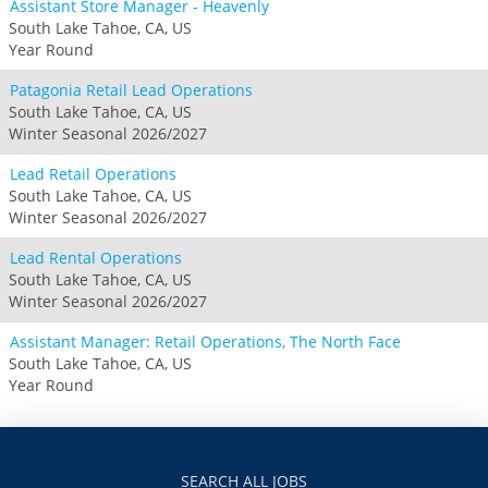
Assistant Store Manager - Heavenly
South Lake Tahoe, CA, US
Year Round
Patagonia Retail Lead Operations
South Lake Tahoe, CA, US
Winter Seasonal 2026/2027
Lead Retail Operations
South Lake Tahoe, CA, US
Winter Seasonal 2026/2027
Lead Rental Operations
South Lake Tahoe, CA, US
Winter Seasonal 2026/2027
Assistant Manager: Retail Operations, The North Face
South Lake Tahoe, CA, US
Year Round
SEARCH ALL JOBS