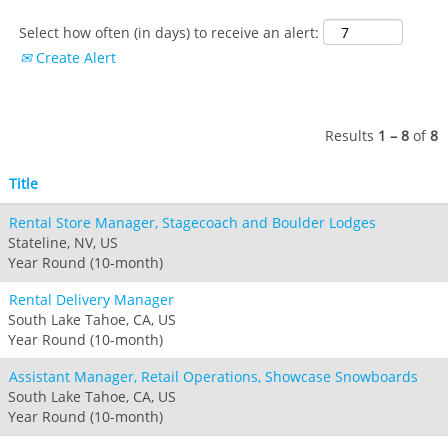
Hotham
Crotched
Mad River Mountain
Select how often (in days) to receive an alert:
Hidden Valley
Create Alert
Snow Creek
Paoli Peaks
Results
1 – 8
of
8
Title
Rental Store Manager, Stagecoach and Boulder Lodges
Stateline, NV, US
Year Round (10-month)
Rental Delivery Manager
South Lake Tahoe, CA, US
Year Round (10-month)
Assistant Manager, Retail Operations, Showcase Snowboards
South Lake Tahoe, CA, US
Year Round (10-month)