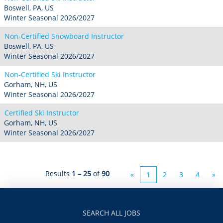
Boswell, PA, US
Winter Seasonal 2026/2027
Non-Certified Snowboard Instructor
Boswell, PA, US
Winter Seasonal 2026/2027
Non-Certified Ski Instructor
Gorham, NH, US
Winter Seasonal 2026/2027
Certified Ski Instructor
Gorham, NH, US
Winter Seasonal 2026/2027
Results
1 – 25
of
90
«
1
2
3
4
»
SEARCH ALL JOBS