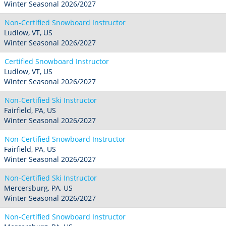
Winter Seasonal 2026/2027
Non-Certified Snowboard Instructor
Ludlow, VT, US
Winter Seasonal 2026/2027
Certified Snowboard Instructor
Ludlow, VT, US
Winter Seasonal 2026/2027
Non-Certified Ski Instructor
Fairfield, PA, US
Winter Seasonal 2026/2027
Non-Certified Snowboard Instructor
Fairfield, PA, US
Winter Seasonal 2026/2027
Non-Certified Ski Instructor
Mercersburg, PA, US
Winter Seasonal 2026/2027
Non-Certified Snowboard Instructor