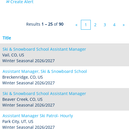
Create Alert
Crested Butte
Hunter
Whitetail
Afton Alps
Whistler Blackcomb
AUSTRALIA
Grand Teton Lodge Company
Attitash
Jack Frost Big Boulder
Mt Brighton
Perisher
Vail Resorts Headquarters
Results
1 – 25
of
90
Wildcat
«
1
2
3
4
»
Seven Springs & Hidden Valley
Alpine Valley
Falls Creek
Mount Sunapee
Laurel
Boston Mills & Brandywine
Title
Hotham
Crotched
Mad River Mountain
Ski & Snowboard School Assistant Manager
Hidden Valley, MO
Vail, CO, US
Winter Seasonal 2026/2027
Snow Creek
Assistant Manager, Ski & Snowboard School
Paoli Peaks
Breckenridge, CO, US
Winter Seasonal 2026/2027
Ski & Snowboard School Assistant Manager
Beaver Creek, CO, US
Winter Seasonal 2026/2027
Assistant Manager Ski Patrol- Hourly
Park City, UT, US
Winter Seasonal 2026/2027