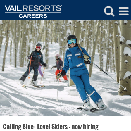
Ski
&
Snowboard
School
Calling Blue+ Level Skiers – now hiring