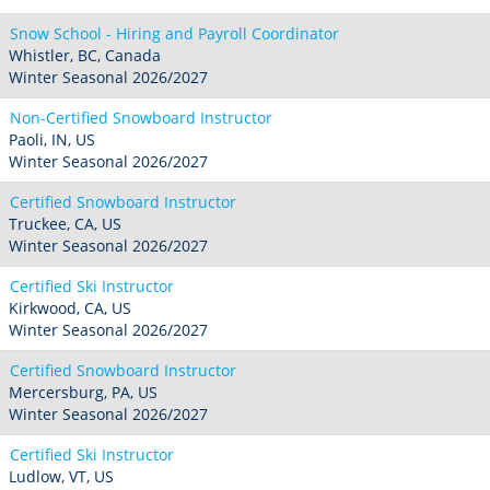
Snow School - Hiring and Payroll Coordinator
Whistler, BC, Canada
Winter Seasonal 2026/2027
Non-Certified Snowboard Instructor
Paoli, IN, US
Winter Seasonal 2026/2027
Certified Snowboard Instructor
Truckee, CA, US
Winter Seasonal 2026/2027
Certified Ski Instructor
Kirkwood, CA, US
Winter Seasonal 2026/2027
Certified Snowboard Instructor
Mercersburg, PA, US
Winter Seasonal 2026/2027
Certified Ski Instructor
Ludlow, VT, US