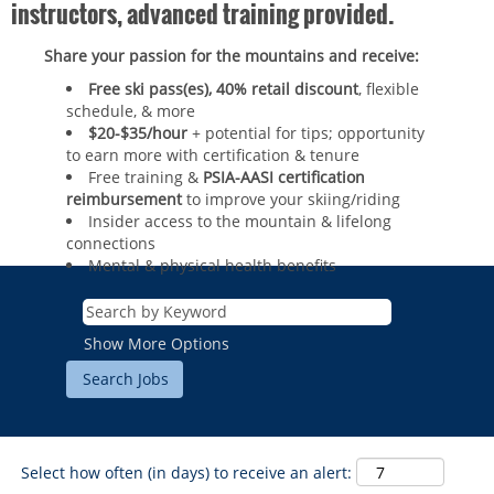
instructors, advanced training provided.
Share your passion for the mountains and receive:
Free ski pass(es), 40% retail discount
, flexible
schedule, & more
$20-$35/hour
+ potential for tips; opportunity
to earn more with certification & tenure
Free training &
PSIA-AASI certification
reimbursement
to improve your skiing/riding​
Insider access to the mountain & lifelong
connections
Mental & physical health benefits
ROCKIES
Vail
WEST
Show More Options
Beaver Creek
Heavenly
NORTHEAST
Breckenridge
Northstar
Stowe
MID-ATLANTIC
Park City
Kirkwood
Okemo
Liberty
MIDWEST
Keystone
Select how often (in days) to receive an alert:
Stevens Pass
Mount Snow
Roundtop
Wilmot
CANADA