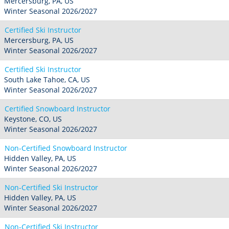
Mercersburg, PA, US
Winter Seasonal 2026/2027
Certified Ski Instructor
Mercersburg, PA, US
Winter Seasonal 2026/2027
Certified Ski Instructor
South Lake Tahoe, CA, US
Winter Seasonal 2026/2027
Certified Snowboard Instructor
Keystone, CO, US
Winter Seasonal 2026/2027
Non-Certified Snowboard Instructor
Hidden Valley, PA, US
Winter Seasonal 2026/2027
Non-Certified Ski Instructor
Hidden Valley, PA, US
Winter Seasonal 2026/2027
Non-Certified Ski Instructor