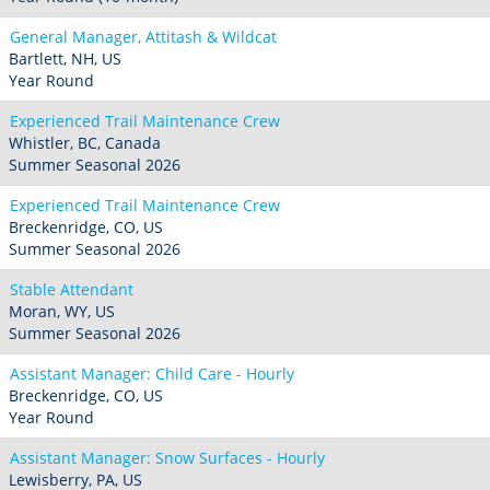
General Manager, Attitash & Wildcat
Bartlett, NH, US
Year Round
Experienced Trail Maintenance Crew
Whistler, BC, Canada
Summer Seasonal 2026
Experienced Trail Maintenance Crew
Breckenridge, CO, US
Summer Seasonal 2026
Stable Attendant
Moran, WY, US
Summer Seasonal 2026
Assistant Manager: Child Care - Hourly
Breckenridge, CO, US
Year Round
Assistant Manager: Snow Surfaces - Hourly
Lewisberry, PA, US