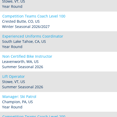
Stowe, VT, US
Year Round
Competition Teams Coach Level 100
Crested Butte, CO, US
Winter Seasonal 2026/2027
Experienced Uniforms Coordinator
South Lake Tahoe, CA, US
Year Round
Non Certified Bike Instructor
Leavenworth, WA, US
Summer Seasonal 2026
Lift Operator
Stowe, VT, US
Summer Seasonal 2026
Manager: Ski Patrol
Champion, PA, US
Year Round
Competition Teams Coach Level 200