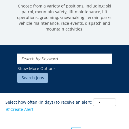
Choose from a variety of positions, including: ski
patrol, mountain safety, lift maintenance, lift
operations, grooming, snowmaking, terrain parks,
vehicle maintenance, race events, dispatch and
mountain activities.
ROCKIES
Vail
WEST
Show More Options
Beaver Creek
Heavenly
NORTHEAST
Breckenridge
Northstar
Stowe
MID-ATLANTIC
Park City
Kirkwood
Okemo
Liberty
MIDWEST
Keystone
Stevens Pass
Mount Snow
Roundtop
Select how often (in days) to receive an alert:
Wilmot
CANADA
Crested Butte
Create Alert
Hunter
Whitetail
Afton Alps
Whistler Blackcomb
AUSTRALIA
Grand Teton Lodge Company
Attitash
Jack Frost Big Boulder
Mt Brighton
Perisher
Vail Resorts Headquarters
Wildcat