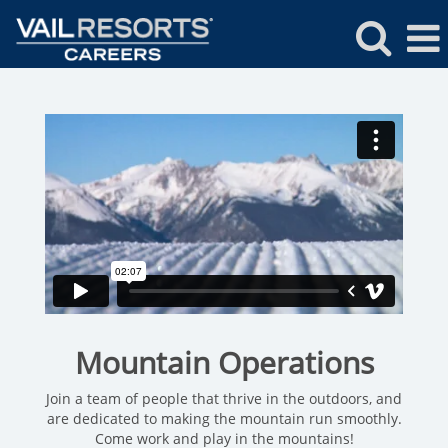
Mountain
Operations
Mountain Operations
Join a team of people that thrive in the outdoors, and
are dedicated to making the mountain run smoothly.
Come work and play in the mountains!