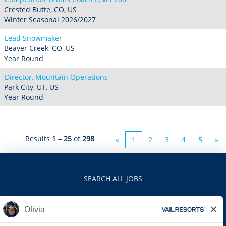
Crested Butte, CO, US
Winter Seasonal 2026/2027
Lead Snowmaker
Beaver Creek, CO, US
Year Round
Director, Mountain Operations
Park City, UT, US
Year Round
Results
1 – 25
of
298
«
1
2
3
4
5
»
SEARCH ALL JOBS
VAILRESORTS.COM
PRIVACY POLICY