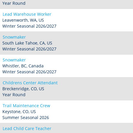
Year Round
Lead Warehouse Worker
Leavenworth, WA, US
Winter Seasonal 2026/2027
Snowmaker
South Lake Tahoe, CA, US
Winter Seasonal 2026/2027
Snowmaker
Whistler, BC, Canada
Winter Seasonal 2026/2027
Childrens Center Attendant
Breckenridge, CO, US
Year Round
Trail Maintenance Crew
Keystone, CO, US
Summer Seasonal 2026
Lead Child Care Teacher