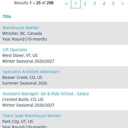
Seven Springs & Hidden Valley
Alpine Valley
Results
1 – 25
of
298
«
1
2
3
4
5
»
Falls Creek
Mount Sunapee
Laurel
Boston Mills & Brandywine
Hotham
Title
Crotched
Mad River Mountain
Warehouse Worker
Hidden Valley, MO
Whistler, BC, Canada
Snow Creek
Year Round (10-month)
Paoli Peaks
Lift Operator
West Dover, VT, US
Winter Seasonal 2026/2027
Specialist Activities Attendant
Beaver Creek, CO, US
Summer Seasonal 2026
Assistant Manager: Ski & Ride School - Salary
Crested Butte, CO, US
Winter Seasonal 2026/2027
Team Lead Warehouse Worker
Park City, UT, US
Year Round (10-month)