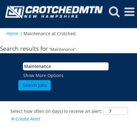
(current
Home
|
Maintenance at Crotched
page)
Search results for
"Maintenance".
Show More Options
Select how often (in days) to receive an alert:
Create Alert