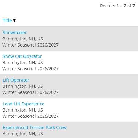
Results
1 – 7
of
7
Title
Snowmaker
Bennington, NH, US
Winter Seasonal 2026/2027
Snow Cat Operator
Bennington, NH, US
Winter Seasonal 2026/2027
Lift Operator
Bennington, NH, US
Winter Seasonal 2026/2027
Lead Lift Experience
Bennington, NH, US
Winter Seasonal 2026/2027
Experienced Terrain Park Crew
Bennington, NH, US