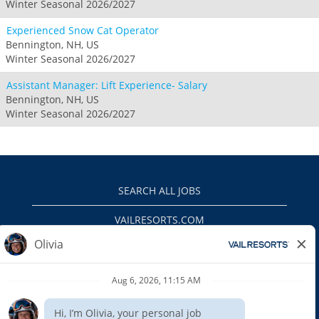
Winter Seasonal 2026/2027
Experienced Snow Cat Operator
Bennington, NH, US
Winter Seasonal 2026/2027
Assistant Manager: Lift Experience- Salary
Bennington, NH, US
Winter Seasonal 2026/2027
SEARCH ALL JOBS
VAILRESORTS.COM
PRIVACY POLICY
EEO
INTERNAL APPLICANTS