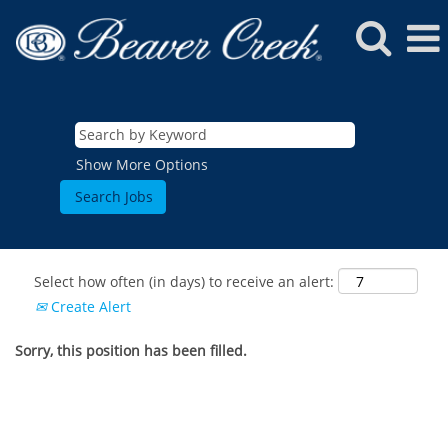
Show More Options
Select how often (in days) to receive an alert:
Create Alert
Sorry, this position has been filled.