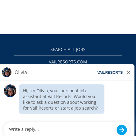
SEARCH ALL JOBS
VAILRESORTS.COM
PRIVACY POLICY
EEO
INTERNAL APPLICANTS