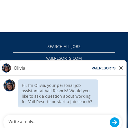
SEARCH ALL JOBS
VAILRESORTS.COM
PRIVACY POLICY
EEO
INTERNAL APPLICANTS