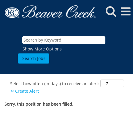
Show More Options
Select how often (in days) to receive an alert:
Create Alert
Sorry, this position has been filled.