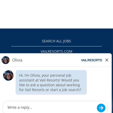
SEARCH ALL JOBS
VAILRESORTS.COM
PRIVACY POLICY
EEO
INTERNAL APPLICANTS