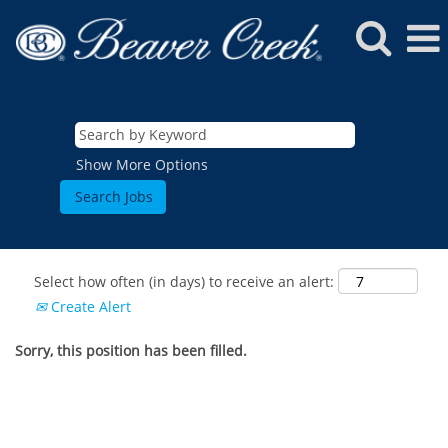
Show More Options
Select how often (in days) to receive an alert:
Create Alert
Sorry, this position has been filled.